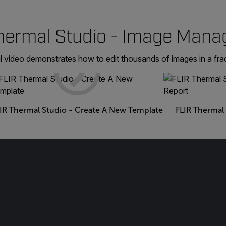
hermal Studio - Image Man
l video demonstrates how to edit thousands of images in a frac
IR Thermal Studio - Create A New Template
FLIR Thermal