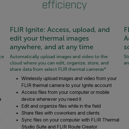
efficiency
FLIR Ignite: Access, upload, and
F
edit your thermal images
A
anywhere, and at any time
s
ce
Automatically upload images and video to the
St
cloud where you can edit, organize, store, and
an
share data from select FLIR thermal cameras*
Wirelessly upload images and video from your
FLIR thermal camera to your Ignite account
Access files from your computer or mobile
a
device whenever you need it
Edit and organize files while in the field
Share files with coworkers and clients
t
Sync files on your computer with FLIR Thermal
Studio Suite and FLIR Route Creator