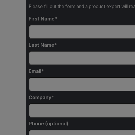
Please fill out the form and a product expert will re
First Name
Last Name
Email
Company
Phone (optional)