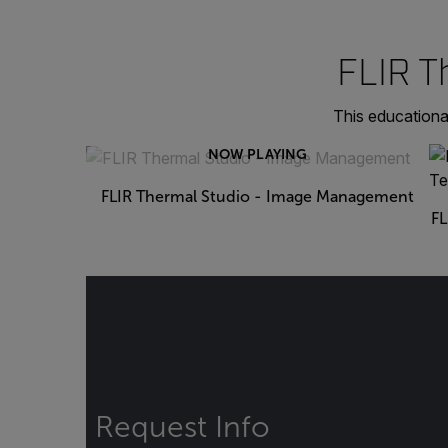
FLIR T
This educationa
NOW PLAYING
FLIR Thermal Studio - Image Management
FL
Request Info