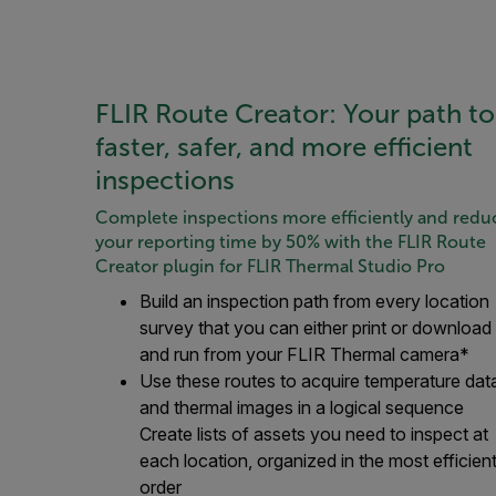
FLIR Route Creator: Your path to
faster, safer, and more efficient
inspections
Complete inspections more efficiently and redu
your reporting time by 50% with the FLIR Route
Creator plugin for FLIR Thermal Studio Pro
Build an inspection path from every location
survey that you can either print or download
and run from your FLIR Thermal camera*
Use these routes to acquire temperature dat
and thermal images in a logical sequence
Create lists of assets you need to inspect at
each location, organized in the most efficien
order