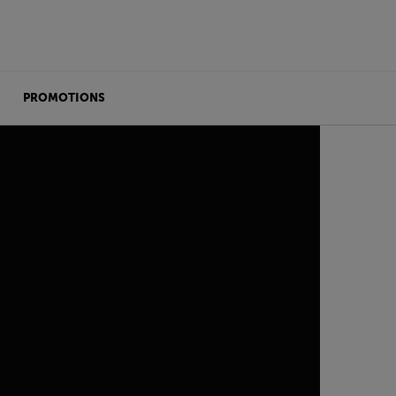
PROMOTIONS