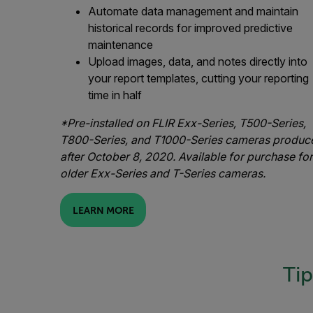
Automate data management and maintain
historical records for improved predictive
maintenance
Upload images, data, and notes directly into
your report templates, cutting your reporting
time in half
*Pre-installed on FLIR Exx-Series, T500-Series,
T800-Series, and T1000-Series cameras produc
after October 8, 2020. Available for purchase for
older Exx-Series and T-Series cameras.
LEARN MORE
Tip