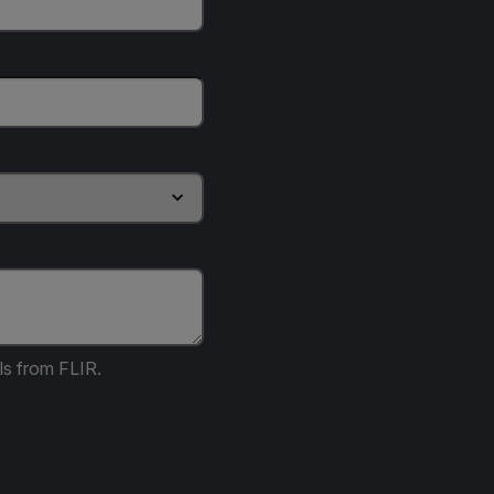
ls from FLIR.