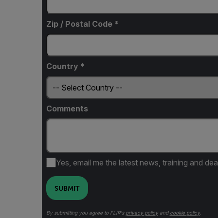
Zip / Postal Code *
Country *
Comments
Yes, email me the latest news, training and dea
SUBMIT
By submitting you agree to FLIR's
privacy policy
and
cookie policy
.