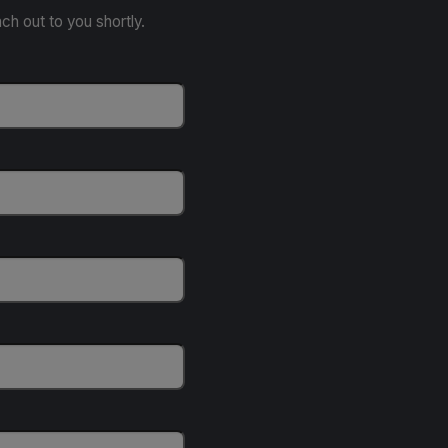
ach out to you shortly.