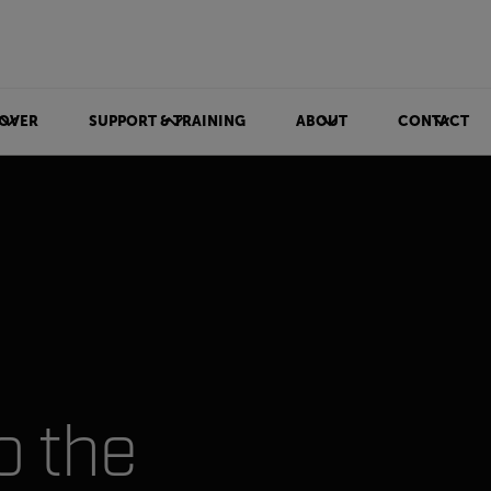
OVER
SUPPORT & TRAINING
ABOUT
CONTACT
o the