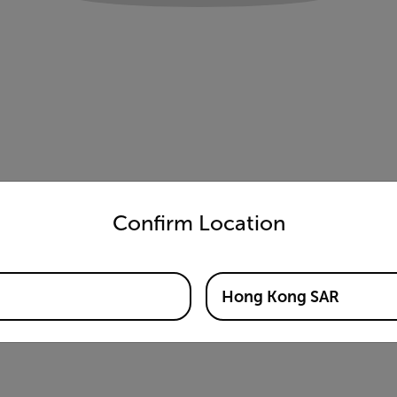
untry and language from the options below to access the appro
Confirm Location
Hong Kong SAR