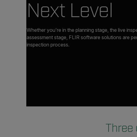
Next Level
Whether you're in the planning stage, the live insp
assessment stage, FLIR software solutions are perf
inspection process.
Three 