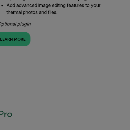
Add advanced image editing features to your
thermal photos and files.
ptional plugin
LEARN MORE
 Pro