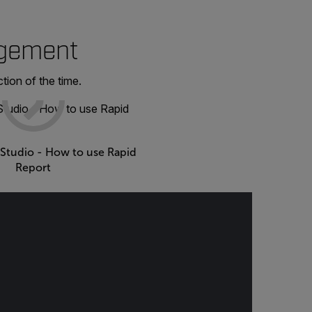
agement
tion of the time.
 Studio - How to use Rapid
Report