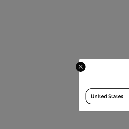
Select your preferred co
Available Locations
United States