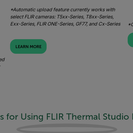
*Automatic upload feature currently works with
select FLIR cameras: T5xx-Series, T8xx-Series,
Exx-Series, FLIR ONE-Series, GF77, and Cx-Series
*O
LEARN MORE
ed
s for Using FLIR Thermal Studio