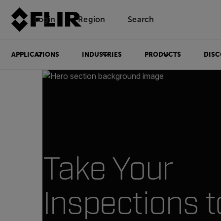
Login
Region
Search
APPLICATIONS
INDUSTRIES
PRODUCTS
DISC
Take Your
Inspections t