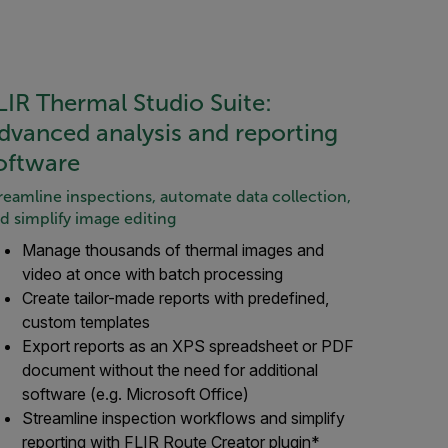
LIR Thermal Studio Suite:
dvanced analysis and reporting
oftware
reamline inspections, automate data collection,
d simplify image editing
Manage thousands of thermal images and
video at once with batch processing
Create tailor-made reports with predefined,
custom templates
Export reports as an XPS spreadsheet or PDF
document without the need for additional
software (e.g. Microsoft Office)
Streamline inspection workflows and simplify
reporting with FLIR Route Creator plugin*