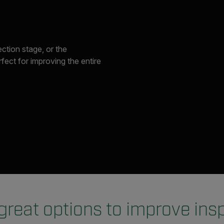
ection stage, or the
ect for improving the entire
great options to improve ins