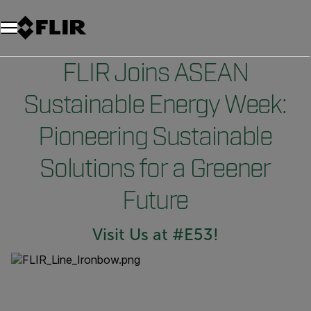
FLIR Joins ASEAN
Sustainable Energy Week:
Pioneering Sustainable
Solutions for a Greener
Future
Visit Us at #E53!