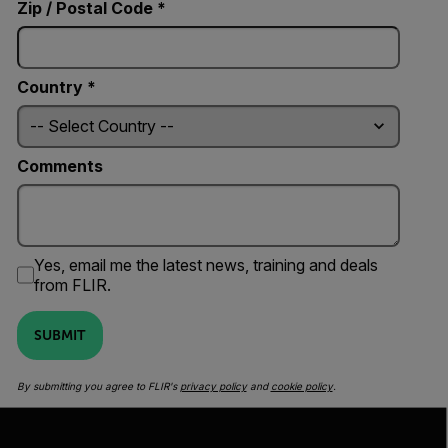
Zip / Postal Code *
Country *
Comments
Yes, email me the latest news, training and deals
from FLIR.
SUBMIT
By submitting you agree to FLIR's
privacy policy
and
cookie policy
.