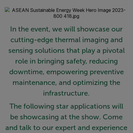
In the event, we will showcase our
cutting-edge thermal imaging and
sensing solutions that play a pivotal
role in bringing safety, reducing
downtime, empowering preventive
maintenance, and optimizing the
infrastructure.
The following star applications will
be showcasing at the show. Come
and talk to our expert and experience