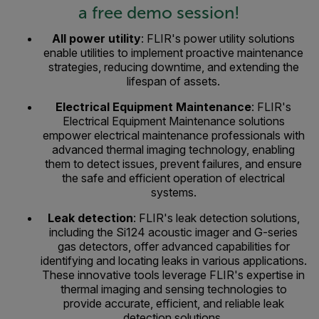
a free demo session!
All power utility
: FLIR's power utility solutions
enable utilities to implement proactive maintenance
strategies, reducing downtime, and extending the
lifespan of assets.
Electrical Equipment Maintenance
: FLIR's
Electrical Equipment Maintenance solutions
empower electrical maintenance professionals with
advanced thermal imaging technology, enabling
them to detect issues, prevent failures, and ensure
the safe and efficient operation of electrical
systems.
Leak detection
: FLIR's leak detection solutions,
including the Si124 acoustic imager and G-series
gas detectors, offer advanced capabilities for
identifying and locating leaks in various applications.
These innovative tools leverage FLIR's expertise in
thermal imaging and sensing technologies to
provide accurate, efficient, and reliable leak
detection solutions.