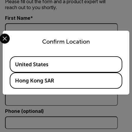
Please fill out the form and a product expert will
reach out to you shortly.
First Name
Select your preferred country and language from the options 
Last Name
Confirm Location
Available Locations
United States
Email
Hong Kong SAR
Company
Phone (optional)