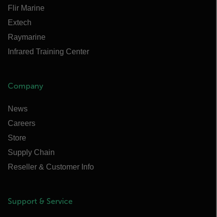
Flir Marine
Extech
Raymarine
Infrared Training Center
Company
News
Careers
Store
Supply Chain
Reseller & Customer Info
Support & Service