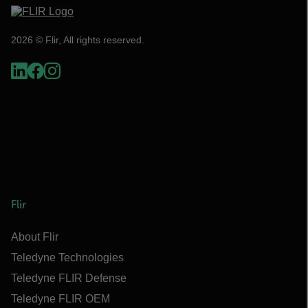
2026 © Flir, All rights reserved.
Flir
About Flir
Teledyne Technologies
Teledyne FLIR Defense
Teledyne FLIR OEM