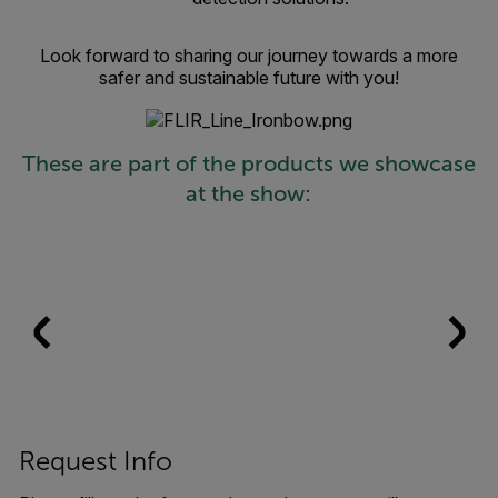
Look forward to sharing our journey towards a more
safer and sustainable future with you!
These are part of the products we showcase
at the show:
Request Info