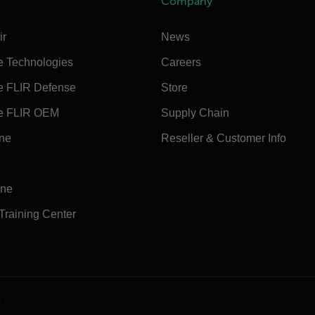
Company
ir
News
e Technologies
Careers
e FLIR Defense
Store
e FLIR OEM
Supply Chain
ine
Reseller & Customer Info
ine
 Training Center
e