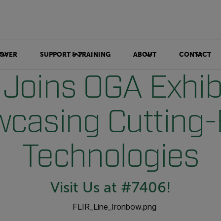
OVER
SUPPORT & TRAINING
ABOUT
CONTACT
 Joins OGA Exhibi
casing Cutting
Technologies
Visit Us at #7406!