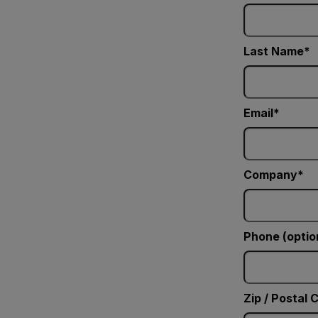
Last Name
Email
Company
Phone (optio
Zip / Postal 