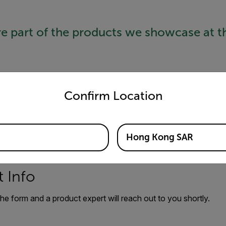
re part of the products we showcase at t
untry and language from the options below to access the appro
Confirm Location
Hong Kong SAR
 Info
 the form and a product expert will reach out to you shortly.