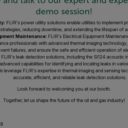
and talk to our expert and exper
demo session!
ty
: FLIR's power utility solutions enable utilities to implement
strategies, reducing downtime, and extending the lifespan of a
uipment Maintenance
: FLIR's Electrical Equipment Maintena
nance professionals with advanced thermal imaging technology,
event failures, and ensure the safe and efficient operation of el
:
FLIR's leak detection solutions, including the Si124 acoustic
 advanced capabilities for identifying and locating leaks in vari
ls leverage FLIR's expertise in thermal imaging and sensing te
accurate, efficient, and reliable leak detection solutions.
Look forward to welcoming you at our booth.
Together, let us shape the future of the oil and gas industry!