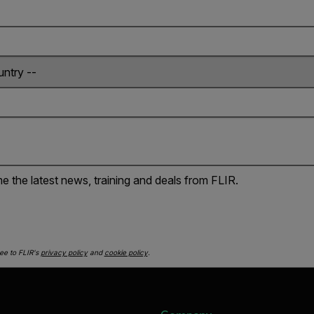
e the latest news, training and deals from FLIR.
ee to FLIR's
privacy policy
and
cookie policy
.