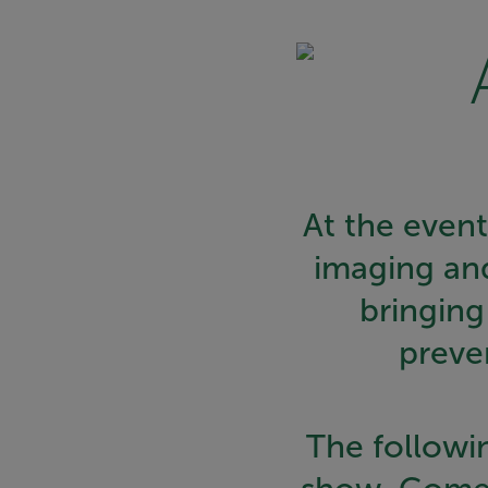
At the even
imaging and
bringin
preve
The followin