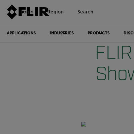
Login
Region
Search
APPLICATIONS
INDUSTRIES
PRODUCTS
DISC
FLIR
Show