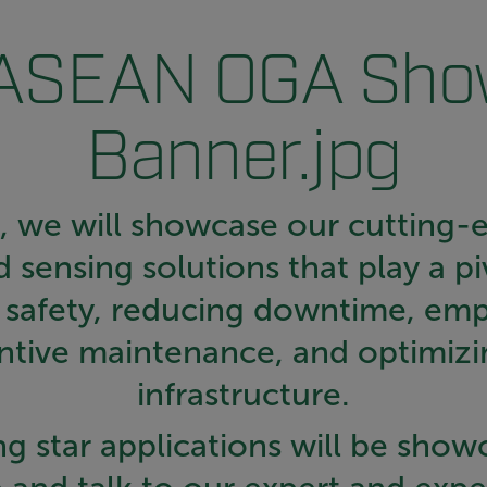
t, we will showcase our cutting-
 sensing solutions that play a piv
g safety, reducing downtime, em
ntive maintenance, and optimizi
infrastructure.
g star applications will be show