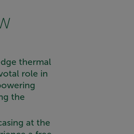
edge thermal
otal role in
powering
ng the
casing at the