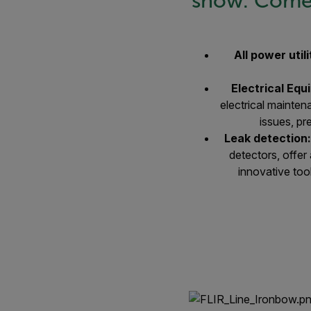
show. Come 
All power utili
Electrical Eq
electrical mainte
issues, pr
Leak detection
detectors, offer
innovative too