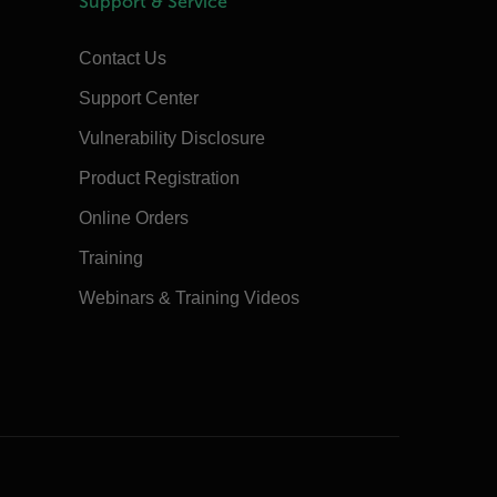
Support & Service
Contact Us
Support Center
Vulnerability Disclosure
Product Registration
Online Orders
Training
Webinars & Training Videos