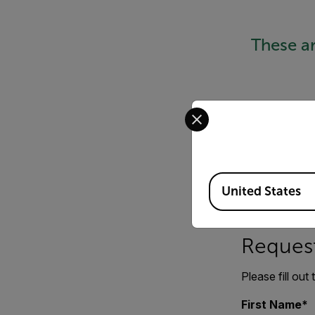
These a
Select your preferred co
Available Locations
United States
Request
Please fill out
First Name