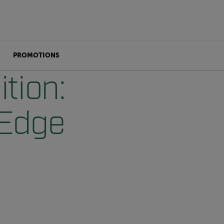
PROMOTIONS
tion:
-Edge