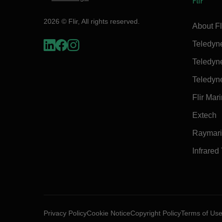
Flir
2026 © Flir, All rights reserved.
About Fl
Teledyn
Teledyn
Teledyn
Flir Mar
Extech
Raymar
Infrared
Privacy Policy
Cookie Notice
Copyright Policy
Terms of Us