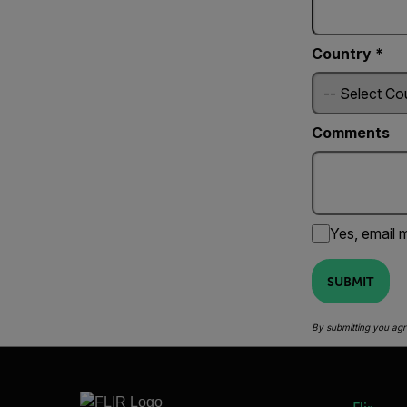
Country *
Comments
Yes, email m
SUBMIT
By submitting you agr