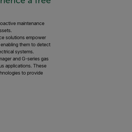
ience a free
 proactive maintenance
ssets.
nce solutions empower
 enabling them to detect
ectrical systems.
 imager and G-series gas
ous applications. These
chnologies to provide