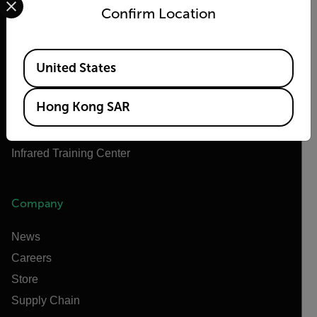
About Flir
Confirm Location
Teledyne Technologies
Teledyne FLIR Defense
Available Locations
United States
Teledyne FLIR OEM
Flir Marine
Hong Kong SAR
Extech
Raymarine
Infrared Training Center
Company
News
Careers
Store
Supply Chain