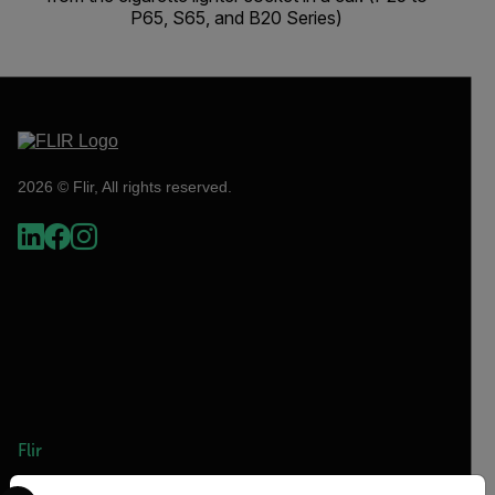
P65, S65, and B20 Series)
2026 © Flir, All rights reserved.
Flir
Select your preferred country and language from the options 