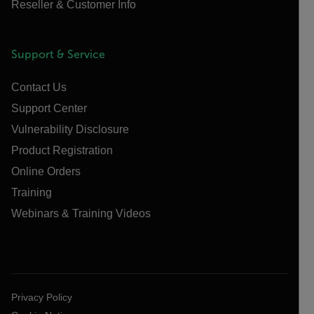
Reseller & Customer Info
Support & Service
Contact Us
Support Center
Vulnerability Disclosure
Product Registration
Online Orders
Training
Webinars & Training Videos
Privacy Policy