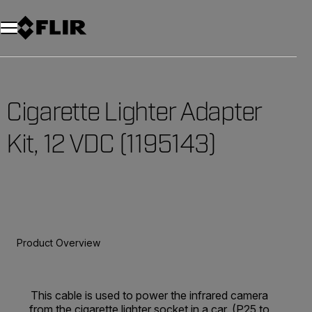
Cigarette Lighter Adapter
Kit, 12 VDC (1195143)
Product Overview
This cable is used to power the infrared camera
from the cigarette lighter socket in a car. (P25 to