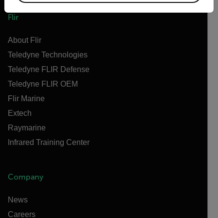
Flir
About Flir
Teledyne Technologies
Teledyne FLIR Defense
Teledyne FLIR OEM
Flir Marine
Extech
Raymarine
Infrared Training Center
Company
News
Careers