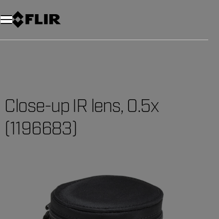
Close-up IR lens, 0.5x
(1196683)