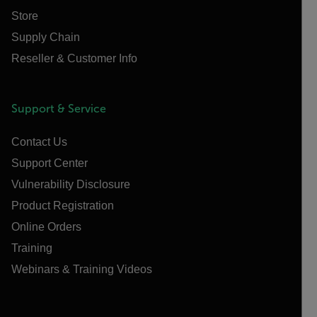
Store
Supply Chain
Reseller & Customer Info
Support & Service
Contact Us
Support Center
Vulnerability Disclosure
Product Registration
Online Orders
Training
Webinars & Training Videos