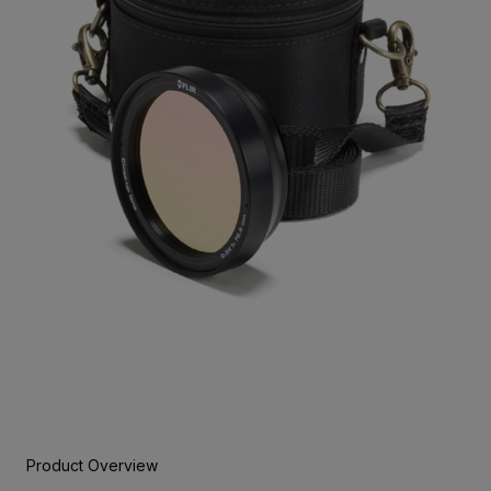
Product Overview