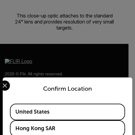
This close-up optic attaches to the standard
24° lens and provides resolution of very small
targets.
2026 © Flir, All rights reserved.
Select your preferred country and language from the options 
Confirm Location
Available Locations
United States
Hong Kong SAR