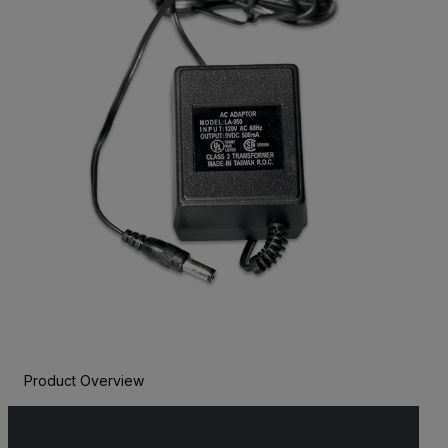
Product Overview