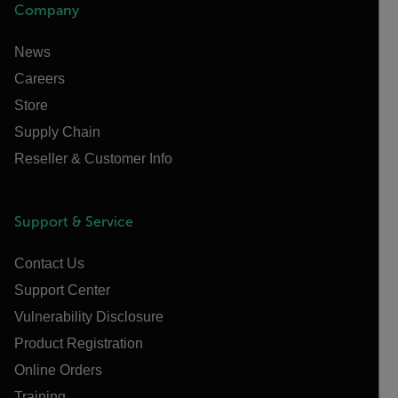
Company
News
Careers
Store
Supply Chain
Reseller & Customer Info
Support & Service
Contact Us
Support Center
Vulnerability Disclosure
Product Registration
Online Orders
Training