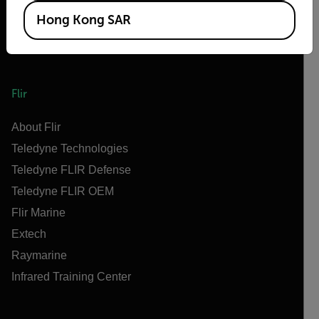
Hong Kong SAR
Flir
About Flir
Teledyne Technologies
Teledyne FLIR Defense
Teledyne FLIR OEM
Flir Marine
Extech
Raymarine
Infrared Training Center