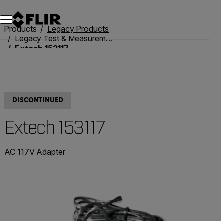
Products
Legacy Products
Legacy Test & Measurement
Extech 153117
DISCONTINUED
Extech 153117
AC 117V Adapter