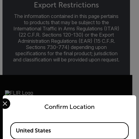
Export Restrictions
The information contained in this page pertains
to products that may be subject to the
International Traffic in Arms Regulations (ITAR)
(22 C.F.R. Sections 120-130) or the Export
Administration Regulations (EAR) (15 C.F.R.
Sections 730-774) depending upon
specifications for the final product; jurisdiction
and classification will be provided upon request.
Select your preferred country and language from the options 
Confirm Location
2026 © Flir, All rights reserved.
Available Locations
United States