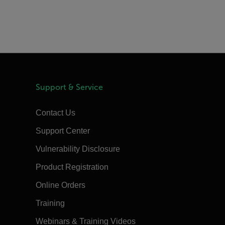
Support & Service
Contact Us
Support Center
Vulnerability Disclosure
Product Registration
Online Orders
Training
Webinars & Training Videos