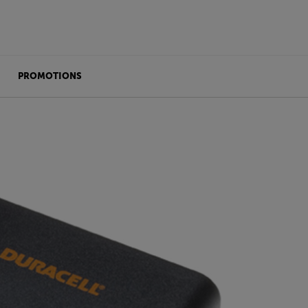
PROMOTIONS