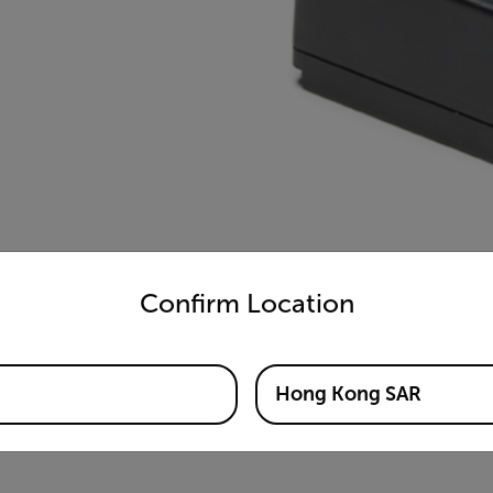
untry and language from the options below to access the appro
Confirm Location
Hong Kong SAR