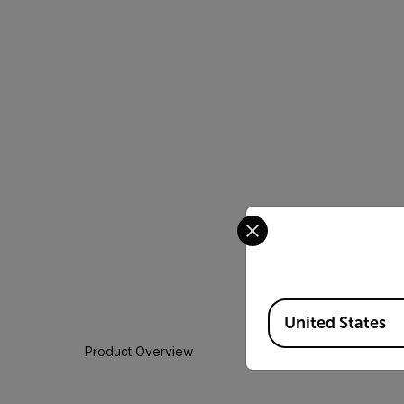
Select your preferred co
Available Locations
United States
Product Overview