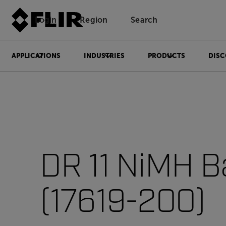
Login
Region
Search
APPLICATIONS
INDUSTRIES
PRODUCTS
DISC
DR 11 NiMH B
(17619-200)