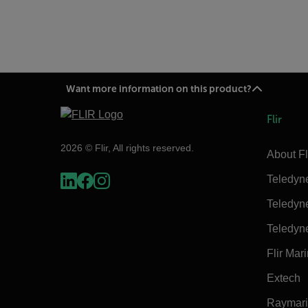
Want more information on this product?
Flir
2026 © Flir, All rights reserved.
About Fl
Teledyn
Teledyn
Teledyn
Flir Mar
Extech
Raymar