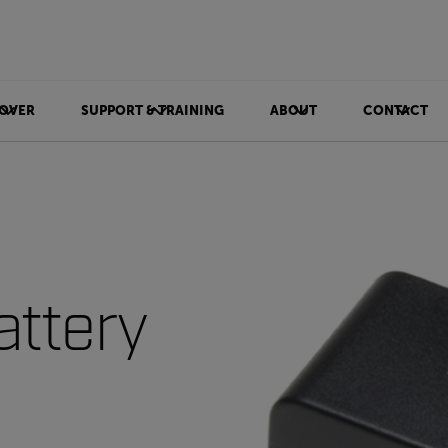
OVER
SUPPORT & TRAINING
ABOUT
CONTACT
attery