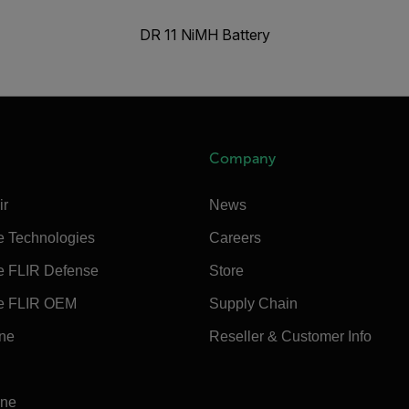
DR 11 NiMH Battery
Company
ir
News
e Technologies
Careers
e FLIR Defense
Store
e FLIR OEM
Supply Chain
ine
Reseller & Customer Info
ine