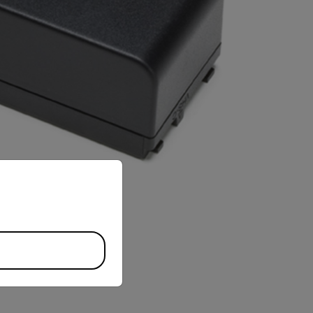
priate version of our website.