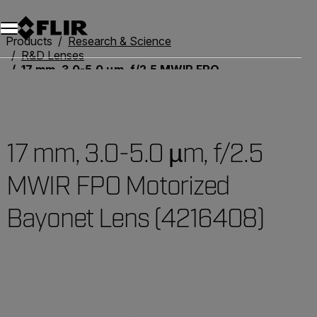
Products
Research & Science
R&D Lenses
17 mm, 3.0-5.0 µm, f/2.5 MWIR FPO Motorized Bayonet Lens (4216408)
17 mm, 3.0-5.0 µm, f/2.5
MWIR FPO Motorized
Bayonet Lens (4216408)