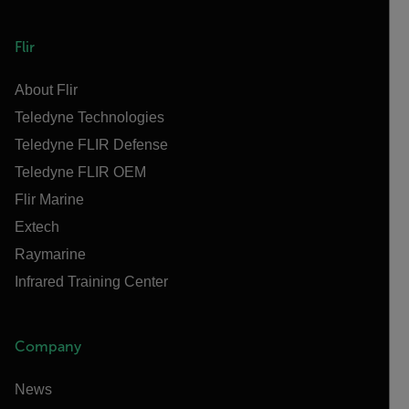
Flir
About Flir
Teledyne Technologies
Teledyne FLIR Defense
Teledyne FLIR OEM
Flir Marine
Extech
Raymarine
Infrared Training Center
Company
News