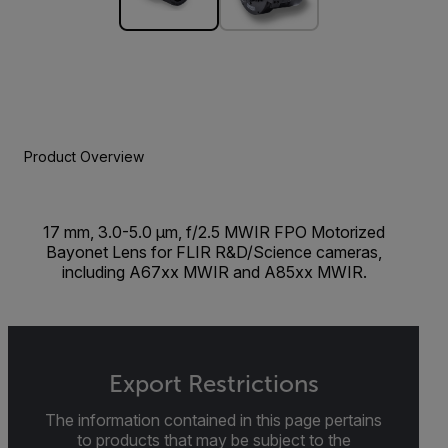
Product Overview
17 mm, 3.0-5.0 µm, f/2.5 MWIR FPO Motorized
Bayonet Lens for FLIR R&D/Science cameras,
including A67xx MWIR and A85xx MWIR.
Export Restrictions
The information contained in this page pertains
to products that may be subject to the