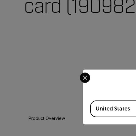
card (190982
Select your preferred co
Available Locations
United States
Product Overview