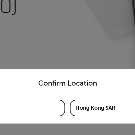
0)
untry and language from the options below to access the appro
Confirm Location
Hong Kong SAR