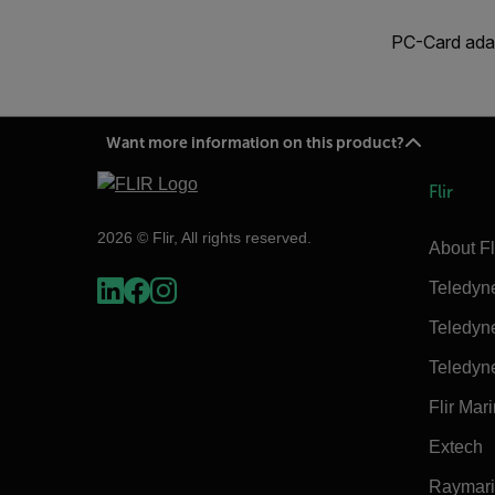
PC-Card adap
Want more information on this product?
Flir
2026 © Flir, All rights reserved.
About Fl
Teledyn
Teledyn
Teledyn
Flir Mar
Extech
Raymar