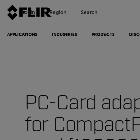
Login
Region
Search
APPLICATIONS
INDUSTRIES
PRODUCTS
DISC
PC-Card adap
for CompactF