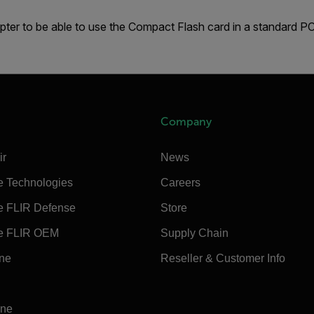
ter to be able to use the Compact Flash card in a standard PC
Company
ir
News
e Technologies
Careers
e FLIR Defense
Store
e FLIR OEM
Supply Chain
ine
Reseller & Customer Info
ine