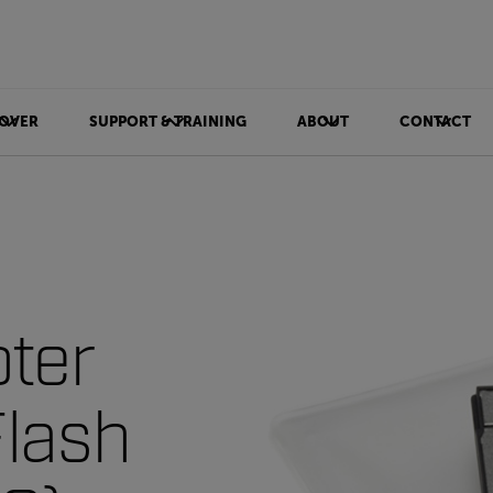
OVER
SUPPORT & TRAINING
ABOUT
CONTACT
ter
lash