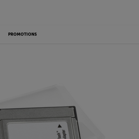
PROMOTIONS