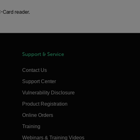
-Card reader.
Support & Service
Contact Us
Support Center
Vulnerability Disclosure
Product Registration
Online Orders
Training
Webinars & Training Videos