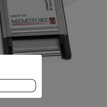
priate version of our website.