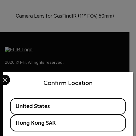
Camera Lens for GasFindIR (11° FOV, 50mm)
2026 © Flir, All rights reserved.
Select your preferred country and language from the options 
Confirm Location
Available Locations
United States
Hong Kong SAR
Flir