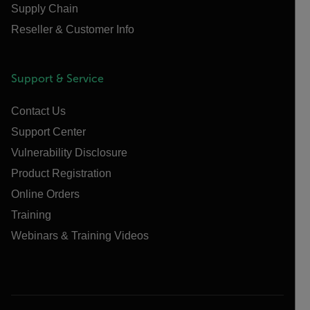
Supply Chain
Reseller & Customer Info
Support & Service
Contact Us
Support Center
Vulnerability Disclosure
Product Registration
Online Orders
Training
Webinars & Training Videos