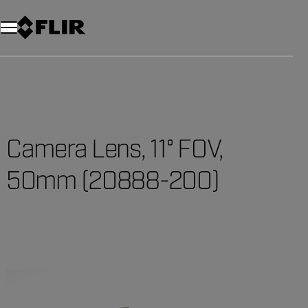
Camera Lens, 11° FOV,
50mm (20888-200)