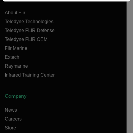
About Flir
Teledyne Technologies
Teledyne FLIR Defense
Teledyne FLIR OEM
Flir Marine
Extech
Raymarine
Infrared Training Center
Company
News
Careers
Store