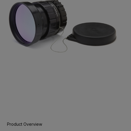
Product Overview