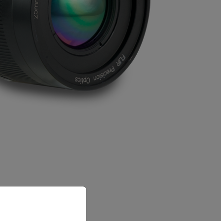
priate version of our website.