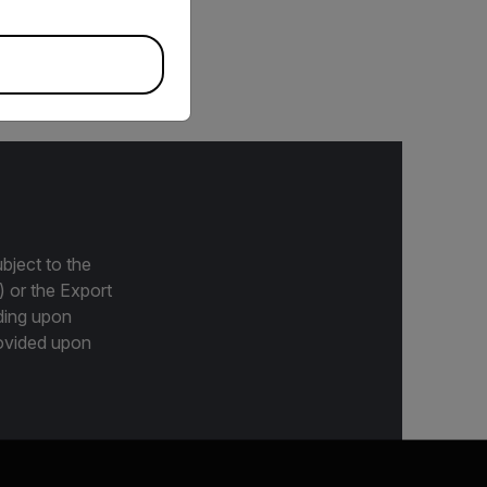
eras, including A67xx
bject to the
) or the Export
ding upon
provided upon