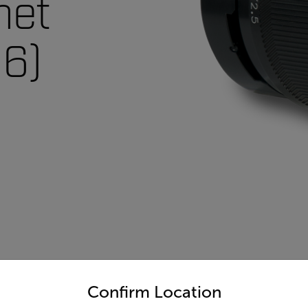
net
6)
untry and language from the options below to access the appro
Confirm Location