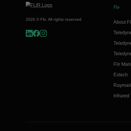
Flir
2026 © Flir, All rights reserved.
About Fl
Teledyn
Teledyn
Teledyn
Flir Mar
Extech
Raymar
Infrared