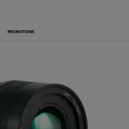
PROMOTIONS