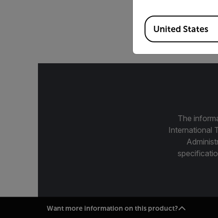
25 mm, 7.5-12 µm, f/
Available Locations
United States
The informa
International 
Administ
specificatio
Want more information on this product?