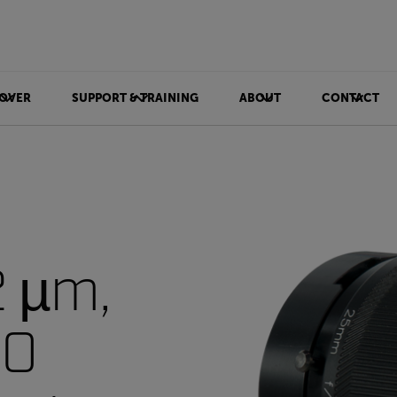
OVER
SUPPORT & TRAINING
ABOUT
CONTACT
2 µm,
PO