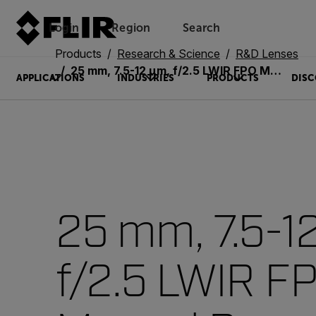
Login
Region
Search
Products
Research & Science
R&D Lenses
25 mm, 7.5-12 µm, f/2.5 LWIR FPO Manual Bayonet Lens (4215496)
APPLICATIONS
INDUSTRIES
PRODUCTS
DISC
25 mm, 7.5-1
f/2.5 LWIR F