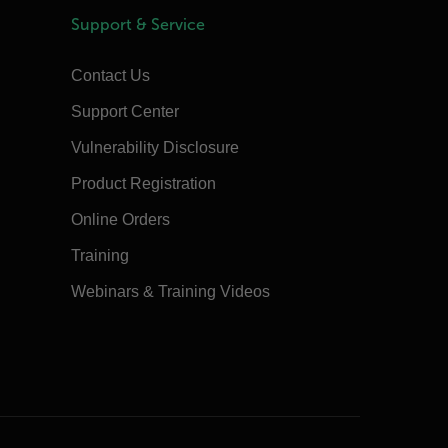
Support & Service
Contact Us
Support Center
Vulnerability Disclosure
Product Registration
Online Orders
Training
Webinars & Training Videos