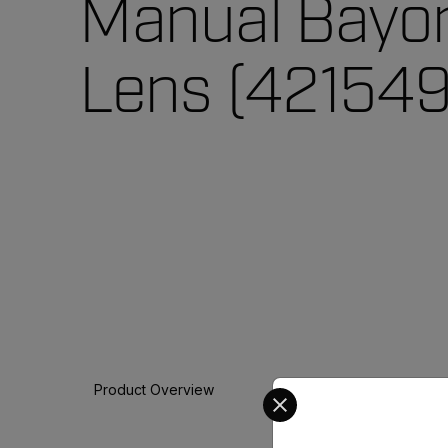
Manual Bayo
Lens (421549
Select your preferred co
Product Overview