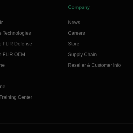
Company
ir
News
e Technologies
Careers
e FLIR Defense
Store
e FLIR OEM
Supply Chain
ine
Reseller & Customer Info
ine
 Training Center