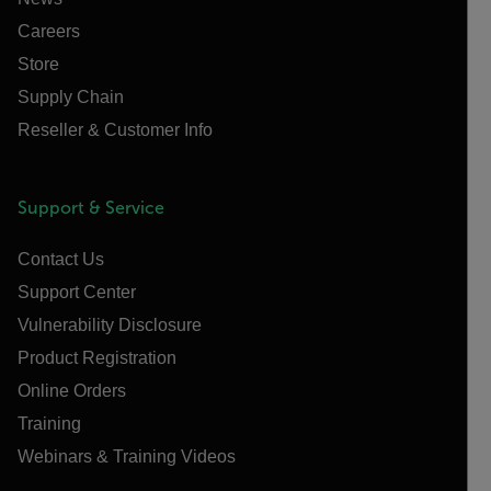
Careers
Store
Supply Chain
Reseller & Customer Info
Support & Service
Contact Us
Support Center
Vulnerability Disclosure
Product Registration
Online Orders
Training
Webinars & Training Videos