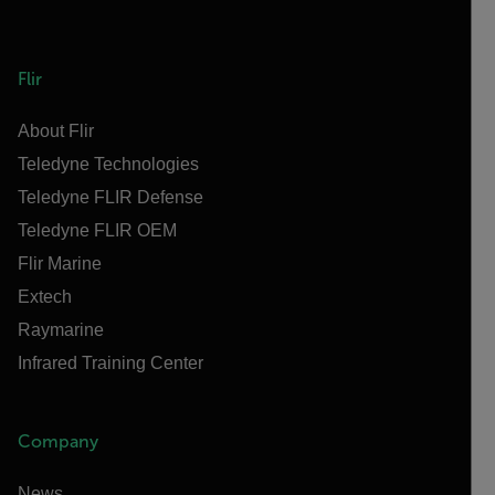
Flir
About Flir
Teledyne Technologies
Teledyne FLIR Defense
Teledyne FLIR OEM
Flir Marine
Extech
Raymarine
Infrared Training Center
Company
News