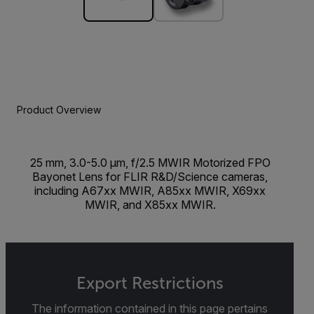
Product Overview
25 mm, 3.0-5.0 µm, f/2.5 MWIR Motorized FPO
Bayonet Lens for FLIR R&D/Science cameras,
including A67xx MWIR, A85xx MWIR, X69xx
MWIR, and X85xx MWIR.
Export Restrictions
The information contained in this page pertains