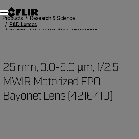
Products
Research & Science
R&D Lenses
25 mm, 3.0-5.0 µm, f/2.5 MWIR Motorized FPO Bayonet Lens (4216410)
25 mm, 3.0-5.0 µm, f/2.5
MWIR Motorized FPO
Bayonet Lens (4216410)