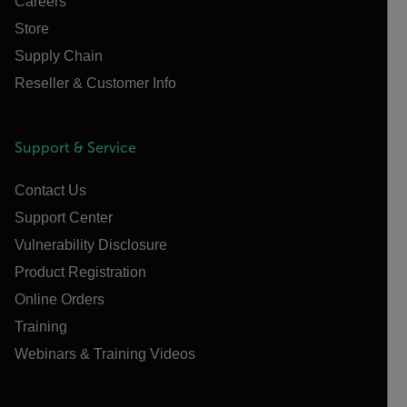
Careers
Store
Supply Chain
Reseller & Customer Info
Support & Service
Contact Us
Support Center
Vulnerability Disclosure
Product Registration
Online Orders
Training
Webinars & Training Videos