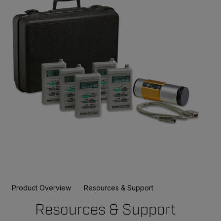
Product Overview
Resources & Support
Resources & Support