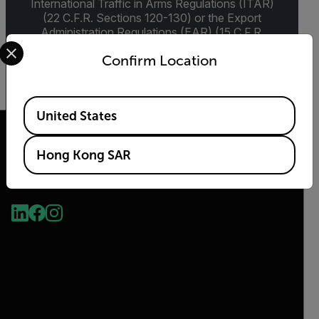
International Traffic in Arms Regulations (ITAR)
(22 C.F.R. Sections 120-130) or the Export
Administration Regulations (EAR) (15 C.F.R.
Select your preferred country and language from the options 
Sections 730-774) depending upon
Confirm Location
specifications for the final product; jurisdiction
and classification will be provided upon request.
Available Locations
United States
Hong Kong SAR
2026 © Flir, All rights reserved.