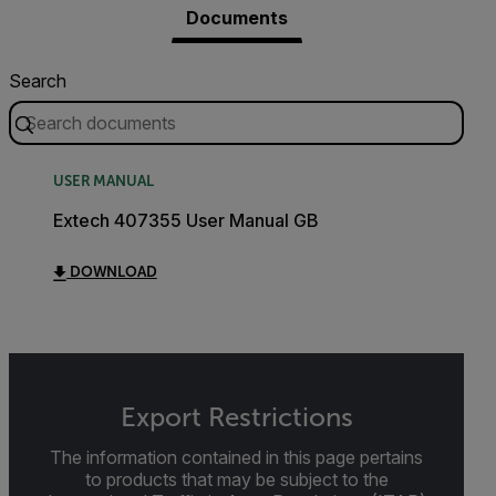
Documents
Search
USER MANUAL
Extech 407355 User Manual GB
DOWNLOAD
Export Restrictions
The information contained in this page pertains
to products that may be subject to the