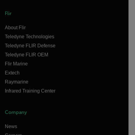
Flir
About Flir
Teledyne Technologies
Teledyne FLIR Defense
Teledyne FLIR OEM
Flir Marine
Extech
Raymarine
Infrared Training Center
Company
News