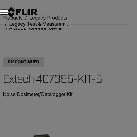
Products
Legacy Products
Legacy Test & Measurement
Extech 407355-KIT-5
DISCONTINUED
Extech 407355-KIT-5
Noise Dosimeter/Datalogger Kit