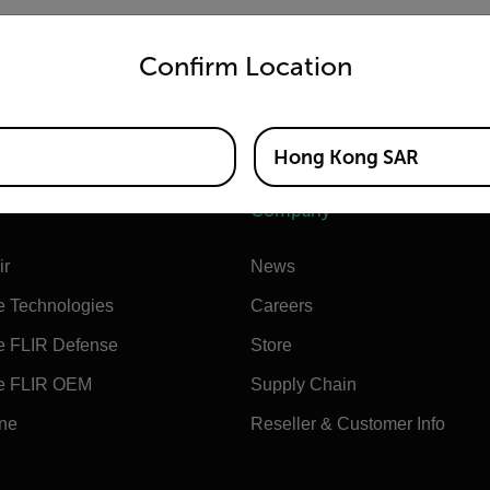
untry and language from the options below to access the appro
US-Only USB charger (US/UK/EU/AUS plugs)
Confirm Location
Hong Kong SAR
Company
ir
News
e Technologies
Careers
e FLIR Defense
Store
e FLIR OEM
Supply Chain
ine
Reseller & Customer Info