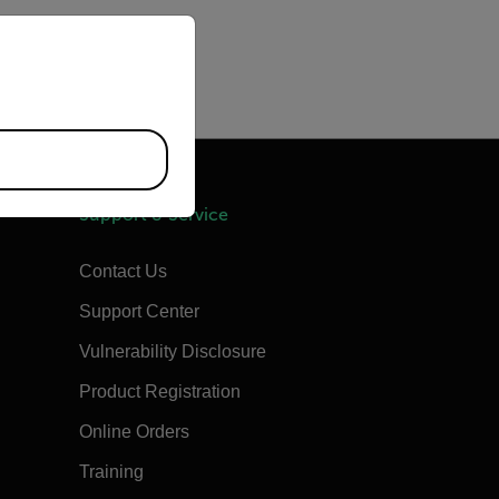
priate version of our website.
Support & Service
Contact Us
Support Center
Vulnerability Disclosure
Product Registration
Online Orders
Training