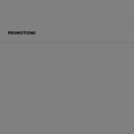
PROMOTIONS