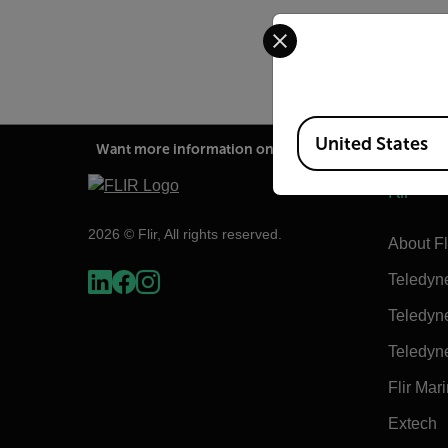
Select your preferred co
Available Locations
United States
Want more information on this product?
Flir
2026 © Flir, All rights reserved.
About Fl
Teledyn
Teledyn
Teledyn
Flir Mar
Extech