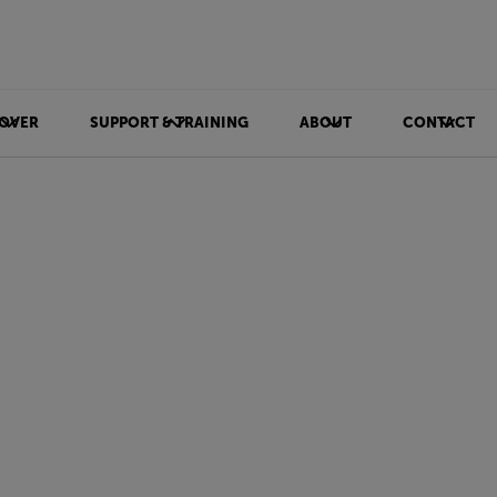
OVER
SUPPORT & TRAINING
ABOUT
CONTACT