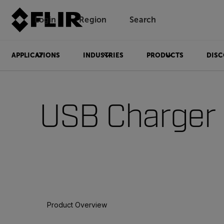
Login
Region
Search
APPLICATIONS
INDUSTRIES
PRODUCTS
DISC
USB Charger
Product Overview