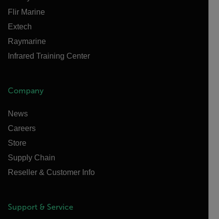
Flir Marine
Extech
Raymarine
Infrared Training Center
Company
News
Careers
Store
Supply Chain
Reseller & Customer Info
Support & Service