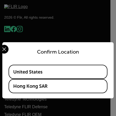
2026 © Flir, All rights reserved.
Select your preferred country and language from the options 
Confirm Location
Available Locations
United States
Flir
Hong Kong SAR
About Flir
Teledyne Technologies
Teledyne FLIR Defense
Teledyne FLIR OEM