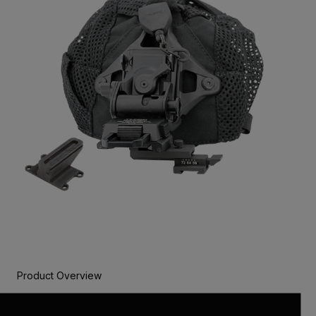
Product Overview