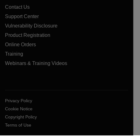
Contact Us
Support Center
Vulnerability Disclosure
Product Registration
Online Orders
Training
Webinars & Training Videos
Privacy Policy
Cookie Notice
Copyright Policy
Terms of Use