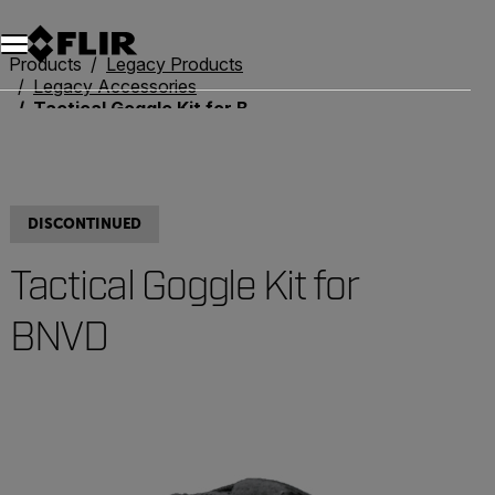
Products
Legacy Products
Legacy Accessories
Tactical Goggle Kit for BNVD
DISCONTINUED
Tactical Goggle Kit for
BNVD