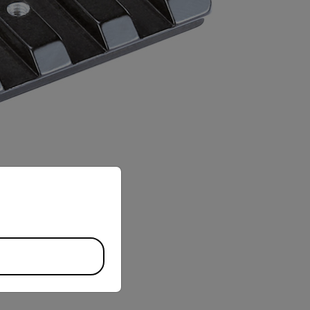
priate version of our website.