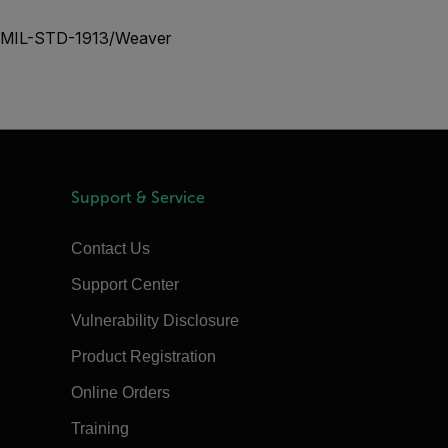
nal MIL-STD-1913/Weaver
Support & Service
Contact Us
Support Center
Vulnerability Disclosure
Product Registration
Online Orders
Training