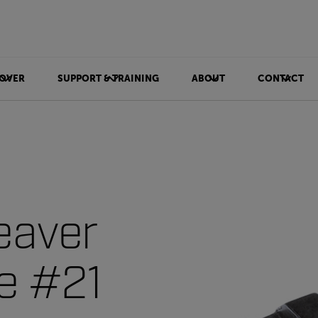
OVER
SUPPORT & TRAINING
ABOUT
CONTACT
eaver
ce #21