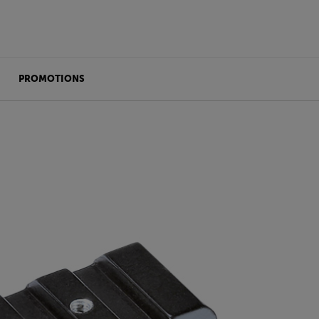
PROMOTIONS