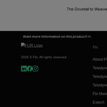
The Dovetail to Weaver
Want more information on this product?
Flir
2026 © Flir, All rights reserved.
About Fl
Teledyn
Teledyn
Teledyn
Flir Mar
Extech