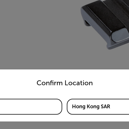
untry and language from the options below to access the appro
Confirm Location
Hong Kong SAR