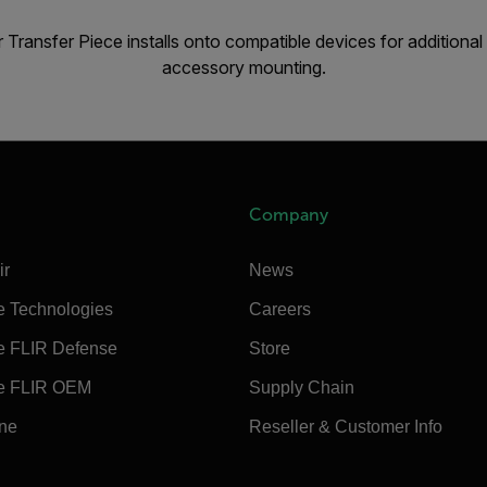
 Transfer Piece installs onto compatible devices for additio
accessory mounting.
Company
ir
News
e Technologies
Careers
e FLIR Defense
Store
e FLIR OEM
Supply Chain
ine
Reseller & Customer Info