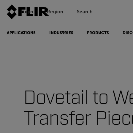
Login
Region
Search
APPLICATIONS
INDUSTRIES
PRODUCTS
DISC
Dovetail to W
Transfer Pie