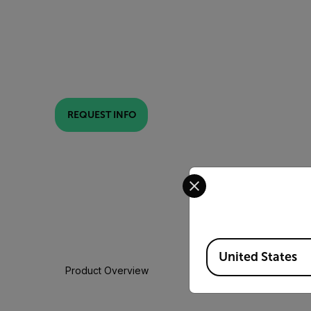
REQUEST INFO
Select your preferred co
Available Locations
United States
Product Overview