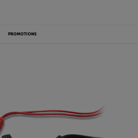
PROMOTIONS