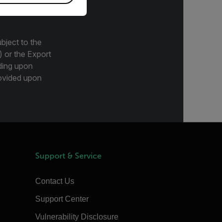
bject to the
) or the Export
ding upon
provided upon
Support & Service
Contact Us
Support Center
Vulnerability Disclosure