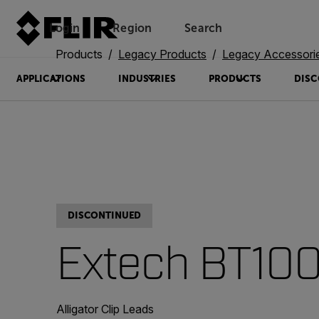
Login
Region
Search
Products
Legacy Products
Legacy Accessori
APPLICATIONS
INDUSTRIES
PRODUCTS
DISC
DISCONTINUED
Extech BT10
Alligator Clip Leads