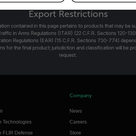
Export Restrictions
tion contained in this page pertains to products that may be su
Traffic in Arms Regulations (ITAR) (22 C.F.R. Sections 120-130
ration Regulations (EAR) (15 C.F.R. Sections 730-774) depen
ns for the final product; jurisdiction and classification will be 
request.
Company
ir
News
e Technologies
Careers
e FLIR Defense
Store