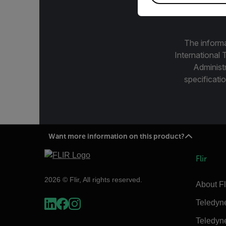
The informa
International 
Administ
specificatio
Want more information on this product?
Flir
2026 © Flir, All rights reserved.
About Fl
Teledyn
Teledyn