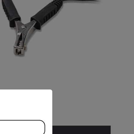
priate version of our website.