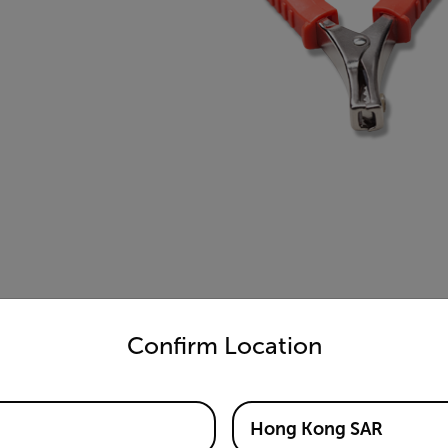
untry and language from the options below to access the appro
Confirm Location
Hong Kong SAR