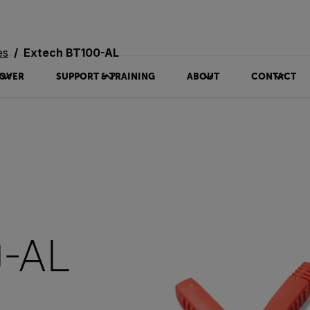
es
Extech BT100-AL
OVER
SUPPORT & TRAINING
ABOUT
CONTACT
0-AL