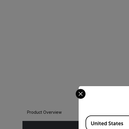
Select your preferred co
Product Overview
Available Locations
United States