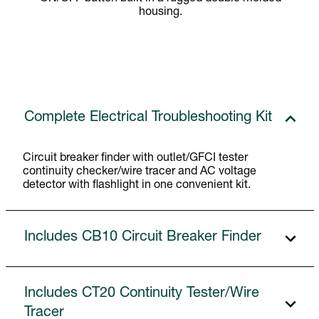
housing.
Complete Electrical Troubleshooting Kit
Circuit breaker finder with outlet/GFCI tester
continuity checker/wire tracer and AC voltage
detector with flashlight in one convenient kit.
Includes CB10 Circuit Breaker Finder
Includes CT20 Continuity Tester/Wire
Tracer