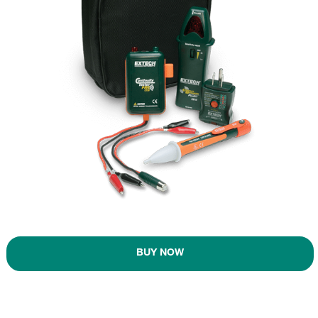
BUY NOW