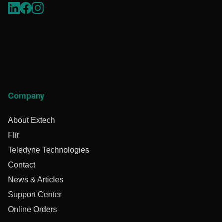
Company
About Extech
Flir
Teledyne Technologies
Contact
News & Articles
Support Center
Online Orders