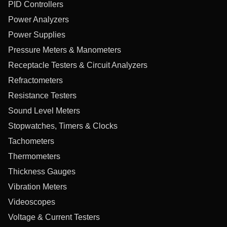
PID Controllers
Power Analyzers
Power Supplies
Pressure Meters & Manometers
Receptacle Testers & Circuit Analyzers
Refractometers
Resistance Testers
Sound Level Meters
Stopwatches, Timers & Clocks
Tachometers
Thermometers
Thickness Gauges
Vibration Meters
Videoscopes
Voltage & Current Testers