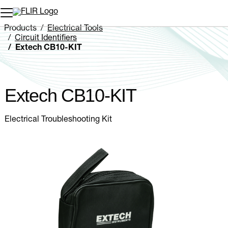
Unread messages
Model
Remove
Items
Item
Add to cart
Added to cart
Products
Electrical Tools
Circuit Identifiers
Extech CB10-KIT
Extech CB10-KIT
Electrical Troubleshooting Kit