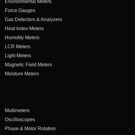
Environmental Meters
Force Gauges
Gas Detectors & Analyzers
Heat Index Meters
Humidity Meters
LCR Meters
Light Meters
Magnetic Field Meters
Moisture Meters
Multimeters
Oscilloscopes
Phase & Motor Rotation