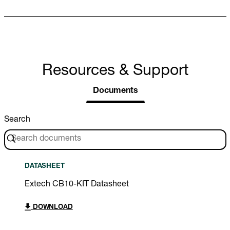
Resources & Support
Documents
Search
DATASHEET
Extech CB10-KIT Datasheet
DOWNLOAD