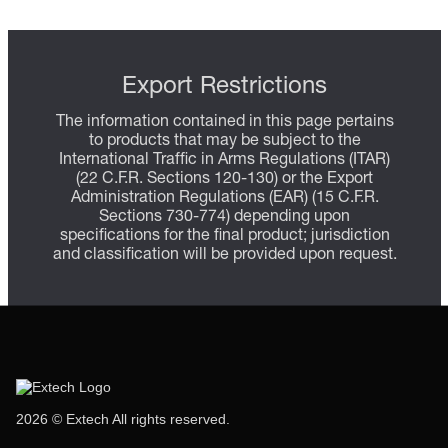
Export Restrictions
The information contained in this page pertains
to products that may be subject to the
International Traffic in Arms Regulations (ITAR)
(22 C.F.R. Sections 120-130) or the Export
Administration Regulations (EAR) (15 C.F.R.
Sections 730-774) depending upon
specifications for the final product; jurisdiction
and classification will be provided upon request.
2026 © Extech All rights reserved.