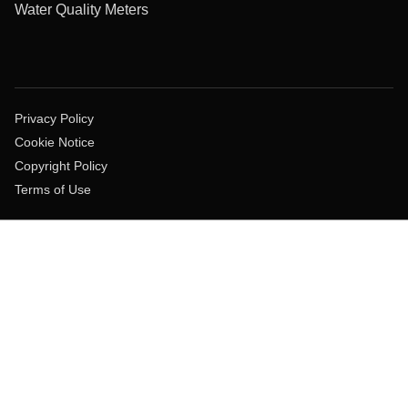
Water Quality Meters
Privacy Policy
Cookie Notice
Copyright Policy
Terms of Use