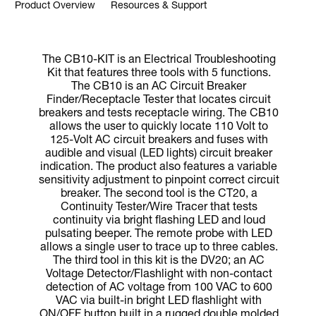
Product Overview
Resources & Support
The CB10-KIT is an Electrical Troubleshooting
Kit that features three tools with 5 functions.
The CB10 is an AC Circuit Breaker
Finder/Receptacle Tester that locates circuit
breakers and tests receptacle wiring. The CB10
allows the user to quickly locate 110 Volt to
125-Volt AC circuit breakers and fuses with
audible and visual (LED lights) circuit breaker
indication. The product also features a variable
sensitivity adjustment to pinpoint correct circuit
breaker. The second tool is the CT20, a
Continuity Tester/Wire Tracer that tests
continuity via bright flashing LED and loud
pulsating beeper. The remote probe with LED
allows a single user to trace up to three cables.
The third tool in this kit is the DV20; an AC
Voltage Detector/Flashlight with non-contact
detection of AC voltage from 100 VAC to 600
VAC via built-in bright LED flashlight with
ON/OFF button built in a rugged double molded