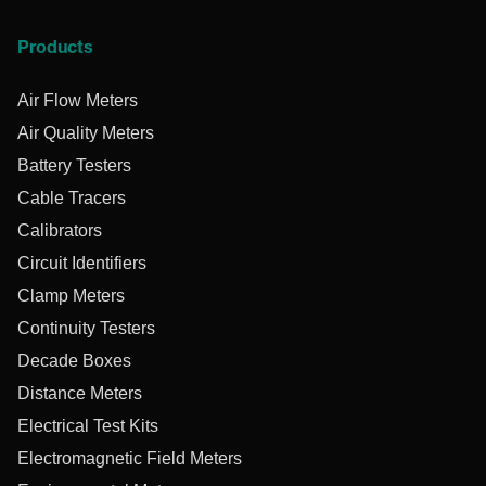
Products
Air Flow Meters
Air Quality Meters
Battery Testers
Cable Tracers
Calibrators
Circuit Identifiers
Clamp Meters
Continuity Testers
Decade Boxes
Distance Meters
Electrical Test Kits
Electromagnetic Field Meters