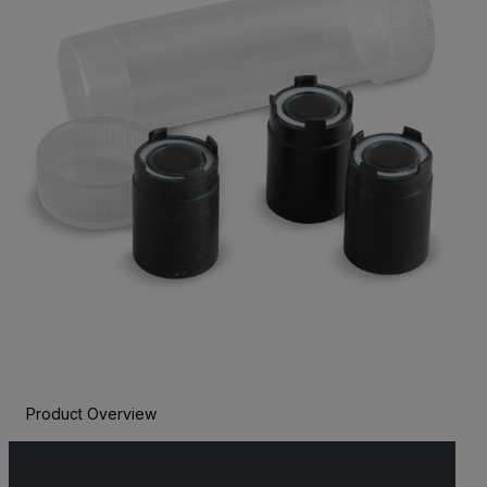
Product Overview