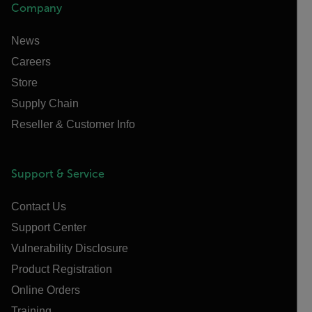
Company
News
Careers
Store
Supply Chain
Reseller & Customer Info
Support & Service
Contact Us
Support Center
Vulnerability Disclosure
Product Registration
Online Orders
Training