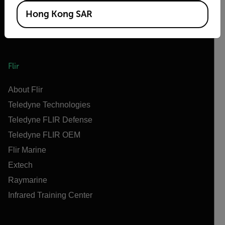
Hong Kong SAR
Flir
About Flir
Teledyne Technologies
Teledyne FLIR Defense
Teledyne FLIR OEM
Flir Marine
Extech
Raymarine
Infrared Training Center