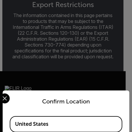
Export Restrictions
The information contained in this page pertains
to products that may be subject to the
International Traffic in Arms Regulations (ITAR)
(22 C.F.R. Sections 120-130) or the Export
Administration Regulations (EAR) (15 C.F.R.
Sections 730-774) depending upon
specifications for the final product; jurisdiction
and classification will be provided upon request.
Select your preferred country and language from the options 
Confirm Location
2026 © Flir, All rights reserved.
Available Locations
United States