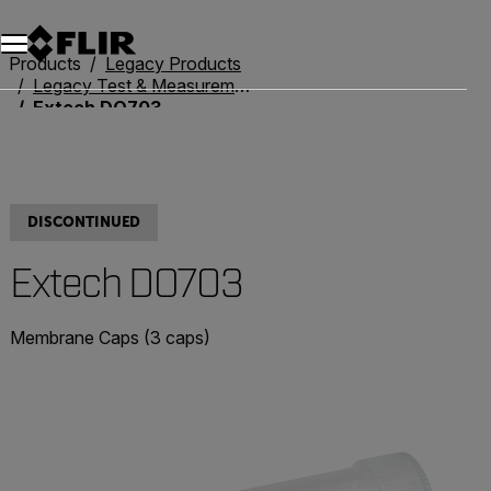
Products
Legacy Products
Legacy Test & Measurement
Extech DO703
DISCONTINUED
Extech DO703
Membrane Caps (3 caps)