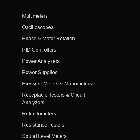
Multimeters
Oscilloscopes
Phase & Motor Rotation
PID Controllers
Power Analyzers
Power Supplies
Pressure Meters & Manometers
Receptacle Testers & Circuit
Analyzers
Refractometers
Resistance Testers
Sound Level Meters