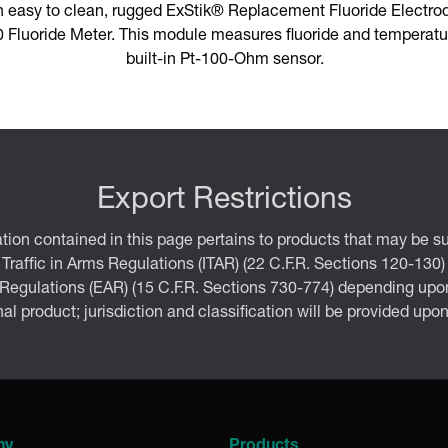
n easy to clean, rugged ExStik® Replacement Fluoride Electro
Fluoride Meter. This module measures fluoride and temperatur
built-in Pt-100-Ohm sensor.
Export Restrictions
tion contained in this page pertains to products that may be su
 Traffic in Arms Regulations (ITAR) (22 C.F.R. Sections 120-130)
 Regulations (EAR) (15 C.F.R. Sections 730-774) depending upon
inal product; jurisdiction and classification will be provided upo
ny
Products