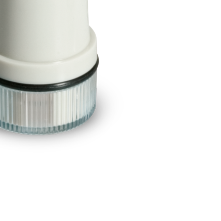
BUY NOW