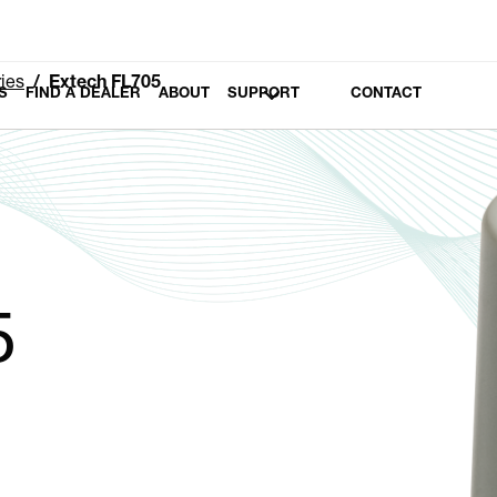
ies
Extech FL705
S
FIND A DEALER
ABOUT
SUPPORT
CONTACT
5