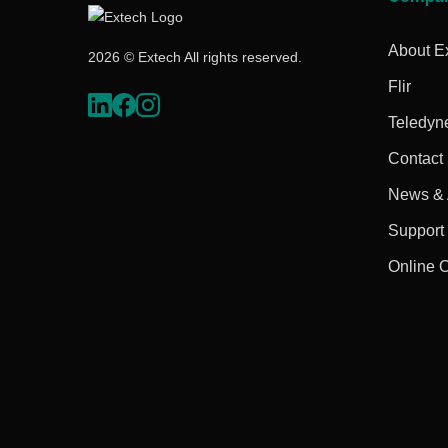
About E
2026 © Extech All rights reserved.
Flir
Teledyn
Contact
News & A
Support
Online 