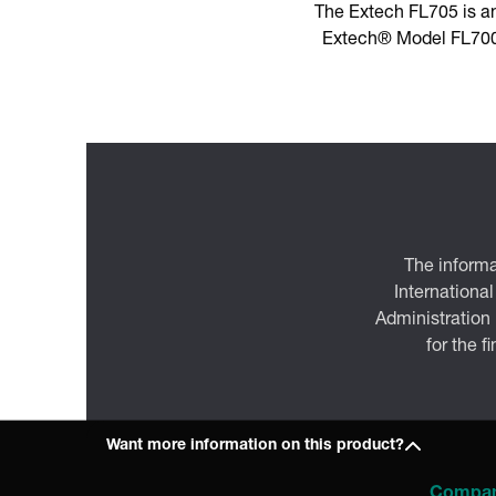
The Extech FL705 is a
Extech® Model FL700 
The informa
International
Administration
for the f
Want more information on this product?
Compa