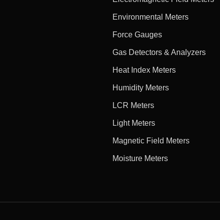
Environmental Meters
Force Gauges
Gas Detectors & Analyzers
Heat Index Meters
Humidity Meters
LCR Meters
Light Meters
Magnetic Field Meters
Moisture Meters
e