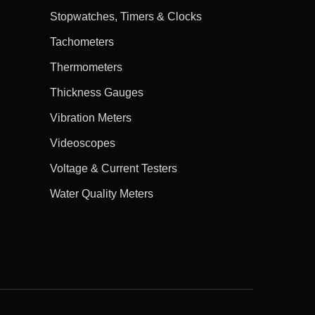
Stopwatches, Timers & Clocks
Tachometers
Thermometers
Thickness Gauges
Vibration Meters
Videoscopes
Voltage & Current Testers
Water Quality Meters