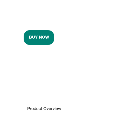
BUY NOW
Product Overview