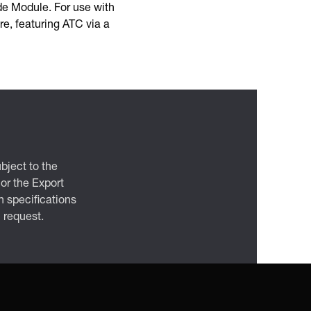
de Module. For use with
e, featuring ATC via a
bject to the
 or the Export
 specifications
n request.