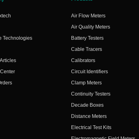
xtech
Air Flow Meters
Air Quality Meters
e Technologies
Battery Testers
Cable Tracers
rticles
Calibrators
 Center
Circuit Identifiers
Orders
Clamp Meters
Continuity Testers
Decade Boxes
Distance Meters
Electrical Test Kits
Electromagnetic Field Meters