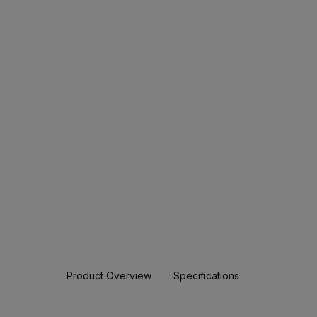
Product Overview
Specifications