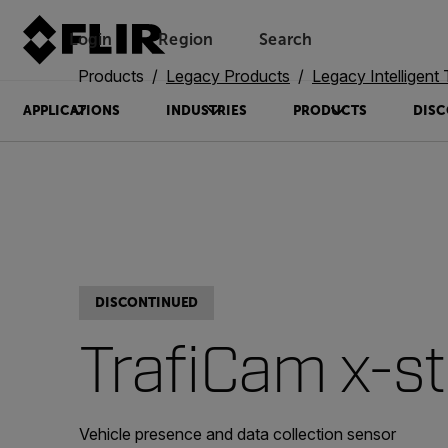
Login
Region
Search
Products
Legacy Products
Legacy Intelligent Transp
APPLICATIONS
INDUSTRIES
PRODUCTS
DISC
DISCONTINUED
TrafiCam x-s
Vehicle presence and data collection sensor