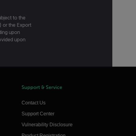
bject to the
) or the Export
ding upon
provided upon
Support & Service
Contact Us
Support Center
Vulnerability Disclosure
Product Registration