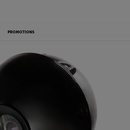
PROMOTIONS