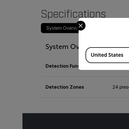
Specifications
Select your preferred co
System Overview
Communications
System Overview
Available Locations
United States
Detection Functionalities
Vehicle
Detection Zones
24 pres