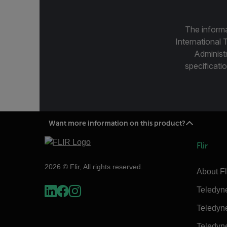
The informa
International 
Administ
specificatio
Want more information on this product?
Flir
2026 © Flir, All rights reserved.
About Fl
Teledyn
Teledyn
Teledyn