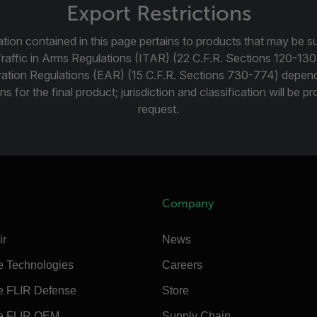
Export Restrictions
tion contained in this page pertains to products that may be su
Traffic in Arms Regulations (ITAR) (22 C.F.R. Sections 120-130
ration Regulations (EAR) (15 C.F.R. Sections 730-774) depen
ns for the final product; jurisdiction and classification will be 
request.
Company
ir
News
e Technologies
Careers
e FLIR Defense
Store
e FLIR OEM
Supply Chain