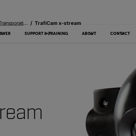
oration Systems
TrafiCam x-stream
OVER
SUPPORT & TRAINING
ABOUT
CONTACT
tream