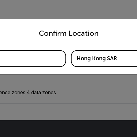
untry and language from the options below to access the appro
Electrical
Environmental
Imaging & Optical
Me
Confirm Location
Hong Kong SAR
 presence + data
ence zones 4 data zones