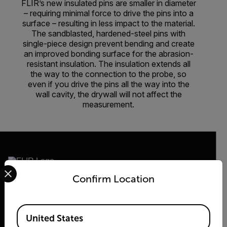
FLIR’s new insulated pins are smaller in diameter
– requiring minimal force to drive the pins into a
surface – resulting in less impact to the material.
The sandblasted, hardened-steel pins with
single-piece design prevent bending and create
an improved bonding surface for the abrasion-
resistant insulation. The insulation extends all
the way to the connection to the probe, so
even if you drive the pins all the way into the
wall cavity, the drywall will not affect the
measurement.
Select your preferred country and language from the options 
Confirm Location
2026 © Flir, All rights reserved.
Available Locations
United States