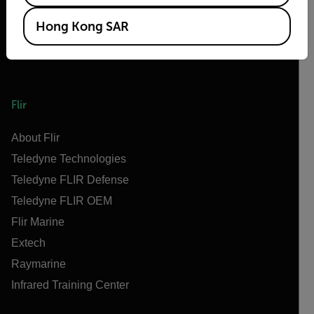
Hong Kong SAR
Flir
About Flir
Teledyne Technologies
Teledyne FLIR Defense
Teledyne FLIR OEM
Flir Marine
Extech
Raymarine
Infrared Training Center