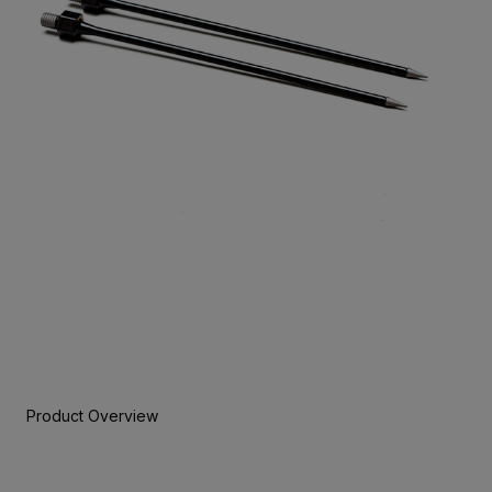
Product Overview