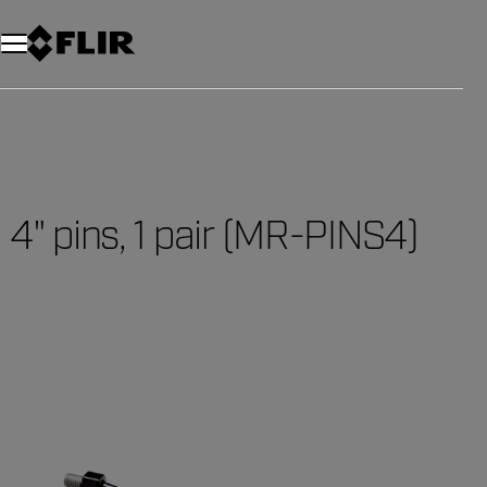
4" pins, 1 pair (MR-PINS4)