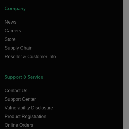
Company
News
Careers
Store
Supply Chain
Reseller & Customer Info
Support & Service
Contact Us
Support Center
Vulnerability Disclosure
Product Registration
Online Orders