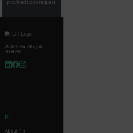
provided upon request.
.AspNetCore.Correlation.[-
abcdefghijklmnopqrstuvwxyzABCDEFGHIJKLMNOPQRSTUVWXYZ_
2026 © Flir, All rights
.AspNetCore.OpenIdConnect.Nonce.[-
reserved.
abcdefghijklmnopqrstuvwxyzABCDEFGHIJKLMNOPQRSTUVWXYZ_
FPID
atgRecSessionId
ARRAffinitySameSite
Flir
About Flir