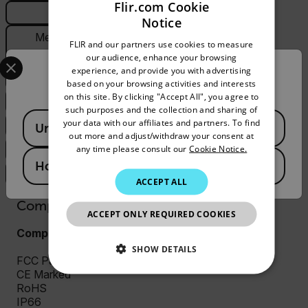
Flir.com Cookie
General
Notice
ENGLISH
Measurement &
FLIR and our partners use cookies to measure
GERMAN
Analysis
Select your preferred country and language from the options 
our audience, enhance your browsing
experience, and provide you with advertising
Confirm Location
FRENCH
PTZ
based on your browsing activities and interests
on this site. By clicking "Accept All", you agree to
SPANISH
System Integration
such purposes and the collection and sharing of
Available Locations
PORTUGUESE
your data with our affiliates and partners. To find
Thermal Camera
United States
out more and adjust/withdraw your consent at
ITALIAN
any time please consult our
Cookie Notice.
Visible Camera
Hong Kong SAR
KOREAN
Video & Recording
ACCEPT ALL
JAPANESE
Compliance & Certifications
ACCEPT ONLY REQUIRED COOKIES
CHINESE
Compliance and Certifications
SHOW DETAILS
FCC Part 15 (Subpart B, class A)
CE Marked
NECESSARY
RoHS
IP66