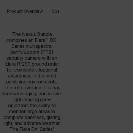
Product Overview
Specifications
Resources & Support
The Nexus Bundle
combines an Elara™ DX-
Series multispectral
pan/tilt/zoom (PTZ)
security camera with an
Elara R-290 ground radar
for complete situational
awareness in the most
punishing environments.
The full coverage of radar,
thermal imaging, and visible
light imaging gives
operators the ability to
monitor large areas in
complete darkness, glaring
light, and adverse weather.
The Elara DX-Series'