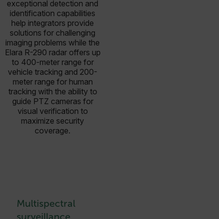
exceptional detection and
identification capabilities
help integrators provide
solutions for challenging
imaging problems while the
Elara R-290 radar offers up
to 400-meter range for
vehicle tracking and 200-
meter range for human
tracking with the ability to
guide PTZ cameras for
visual verification to
maximize security
coverage.
Multispectral
surveillance