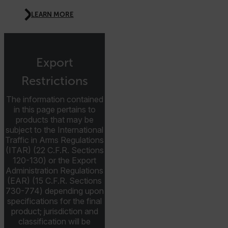
CS_FPC
LEARN MORE
customizerChangeKey
sf_territory
x-ms-cpim-cache|[-abcdefghijklmnopqrstuvwxyz_0123456789]{2
Export
Google
Privacy Policy
Restrictions
__epiXSRF
The information contained
in this page pertains to
products that may be
OpenIdConnect.nonce.
subject to the International
[abcdefghijklmnopqrstuvwxyzABCDEFGHIJKLMNOPQRSTUVWXYZ0
Traffic in Arms Regulations
(ITAR) (22 C.F.R. Sections
Asset_Gate_Form_[abcdefghijklmnopqrstuvwxyzABCDEFGHIJ
120-130) or the Export
{1-60}
Administration Regulations
(EAR) (15 C.F.R. Sections
Language
730-774) depending upon
specifications for the final
product; jurisdiction and
customer_id
classification will be