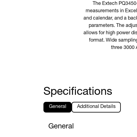
The Extech PQ3450-3
measurements in Excel®
and calendar, and a back
parameters. The adjust
allows for high power d
format. Wide sampling 
three 3000 
Specifications
General
Additional Details
General