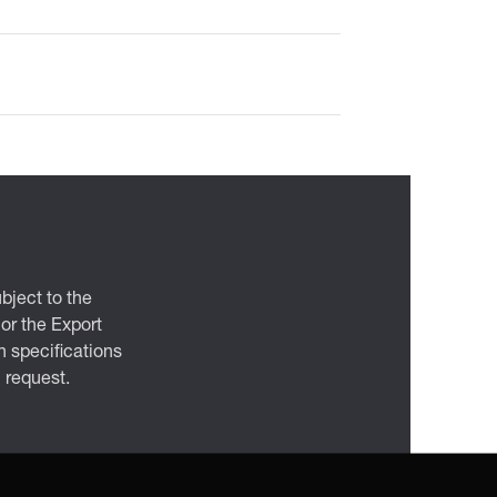
bject to the
 or the Export
 specifications
n request.