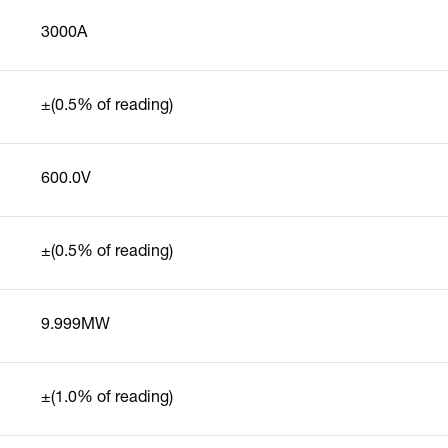
3000A
±(0.5% of reading)
600.0V
±(0.5% of reading)
9.999MW
±(1.0% of reading)