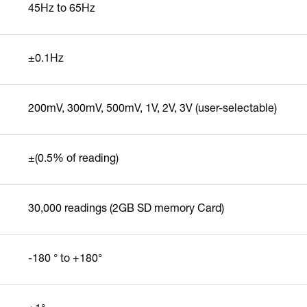
45Hz to 65Hz
±0.1Hz
200mV, 300mV, 500mV, 1V, 2V, 3V (user-selectable)
±(0.5% of reading)
30,000 readings (2GB SD memory Card)
-180 ° to +180°