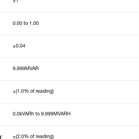
±1°
0.00 to 1.00
±0.04
9.999MVAR
±(1.0% of reading)
0.0kVARh to 9.999MVARH
y
±(2.0% of reading)