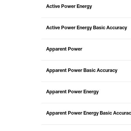
Active Power Energy
Active Power Energy Basic Accuracy
Apparent Power
Apparent Power Basic Accuracy
Apparent Power Energy
Apparent Power Energy Basic Accura