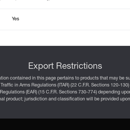
Yes
Export Restrictions
tion contained in this page pertains to products that may be su
 Traffic in Arms Regulations (ITAR) (22 C.F.R. Sections 120-130)
 Regulations (EAR) (15 C.F.R. Sections 730-774) depending upon
inal product; jurisdiction and classification will be provided upo