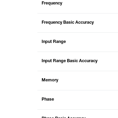
Frequency
Frequency Basic Accuracy
Input Range
Input Range Basic Accuracy
Memory
Phase