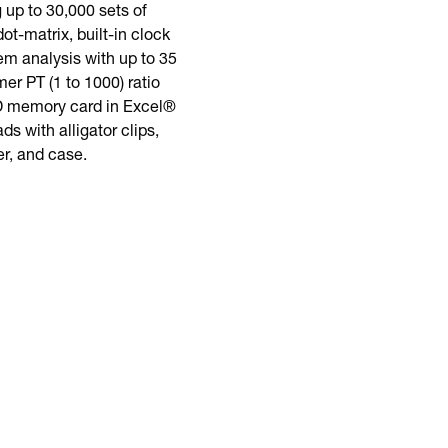
up to 30,000 sets of
t-matrix, built-in clock
em analysis with up to 35
er PT (1 to 1000) ratio
SD memory card in Excel®
s with alligator clips,
r, and case.