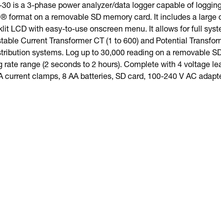
0 is a 3-phase power analyzer/data logger capable of logging 
 format on a removable SD memory card. It includes a large do
lit LCD with easy-to-use onscreen menu. It allows for full syst
able Current Transformer CT (1 to 600) and Potential Transform
istribution systems. Log up to 30,000 reading on a removable 
rate range (2 seconds to 2 hours). Complete with 4 voltage lead
A current clamps, 8 AA batteries, SD card, 100-240 V AC adapte