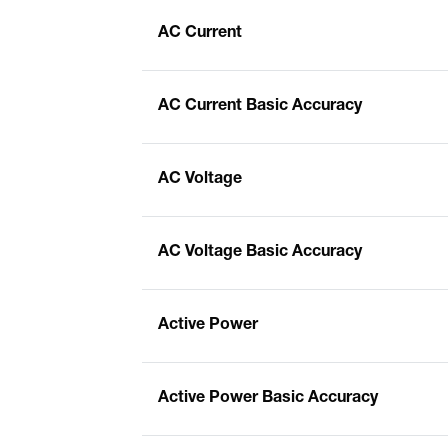
AC Current
AC Current Basic Accuracy
AC Voltage
AC Voltage Basic Accuracy
Active Power
Active Power Basic Accuracy