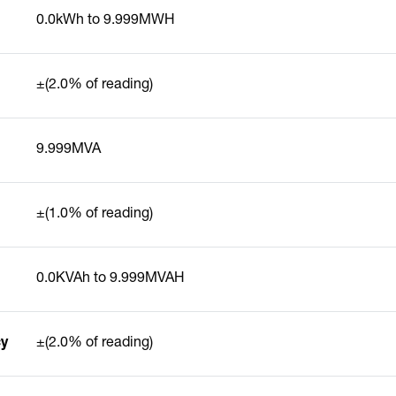
0.0kWh to 9.999MWH
±(2.0% of reading)
9.999MVA
±(1.0% of reading)
0.0KVAh to 9.999MVAH
cy
±(2.0% of reading)