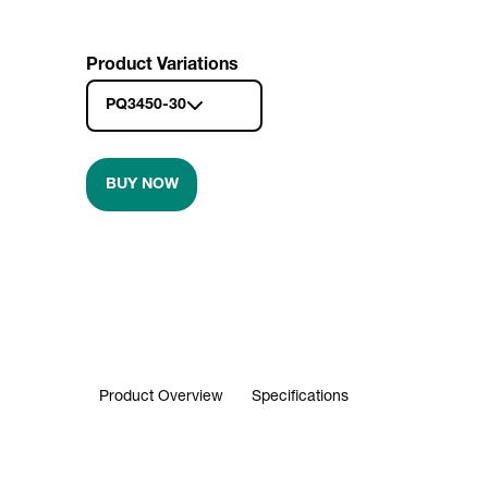
Product Variations
PQ3450-30
BUY NOW
Product Overview
Specifications