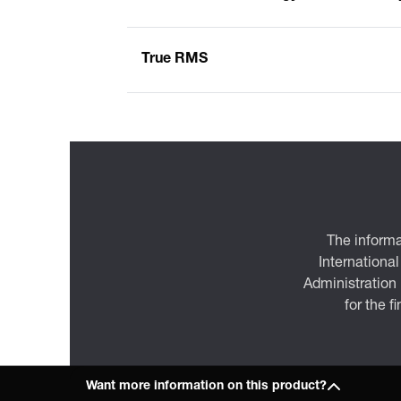
True RMS
The informa
International
Administration
for the f
Want more information on this product?