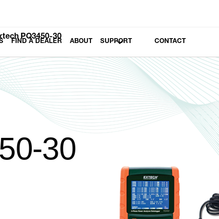
xtech PQ3450-30
S
FIND A DEALER
ABOUT
SUPPORT
CONTACT
50-30