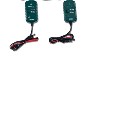
BUY NOW