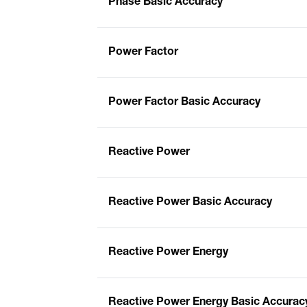
Phase Basic Accuracy
Power Factor
Power Factor Basic Accuracy
Reactive Power
Reactive Power Basic Accuracy
Reactive Power Energy
Reactive Power Energy Basic Accurac