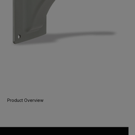
Product Overview