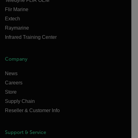
Teledyne FLIR OEM
Flir Marine
Extech
Raymarine
Infrared Training Center
Company
News
Careers
Store
Supply Chain
Reseller & Customer Info
Support & Service