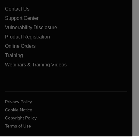
Contact Us
Support Center
Vulnerability Disclosure
Product Registration
Online Orders
Training
Webinars & Training Videos
Privacy Policy
Cookie Notice
Copyright Policy
Terms of Use