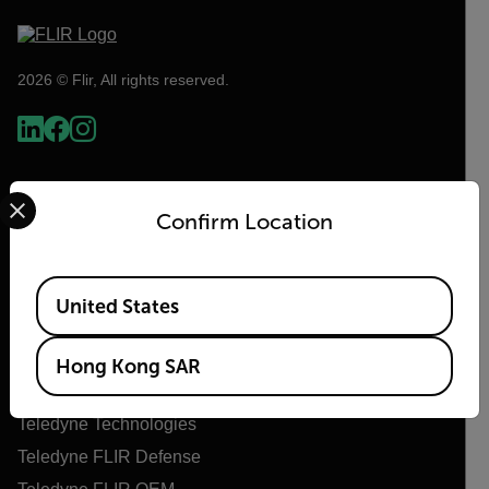
2026 © Flir, All rights reserved.
Select your preferred country and language from the options 
Confirm Location
Available Locations
United States
Flir
Hong Kong SAR
About Flir
Teledyne Technologies
Teledyne FLIR Defense