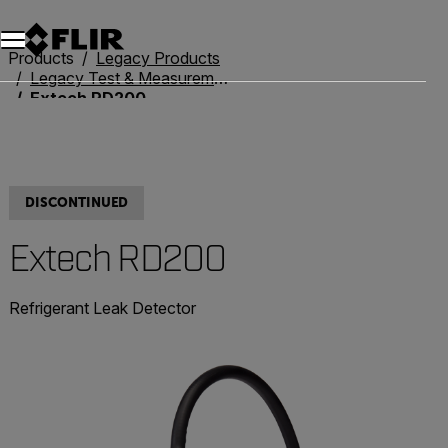
Products
Legacy Products
Legacy Test & Measurement
Extech RD200
DISCONTINUED
Extech RD200
Refrigerant Leak Detector