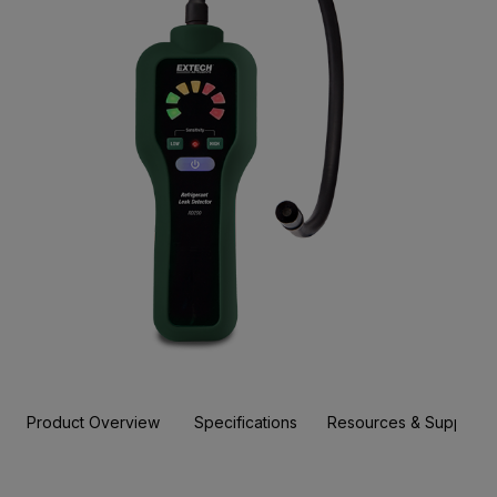
Product Overview
Specifications
Resources & Support