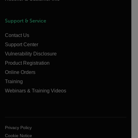
Support & Service
Contact Us
Support Center
Vulnerability Disclosure
Product Registration
Online Orders
Training
Webinars & Training Videos
Privacy Policy
Cookie Notice