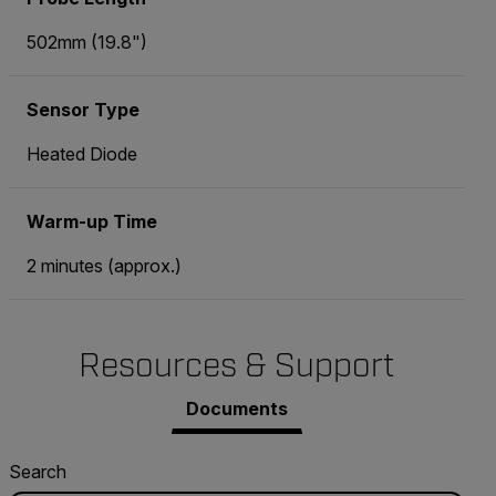
502mm (19.8")
Sensor Type
Heated Diode
Warm-up Time
2 minutes (approx.)
Resources & Support
Documents
Search