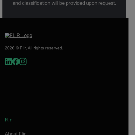
and classification will be provided upon request.
2026 © Flir, All rights reserved.
Flir
About Flir