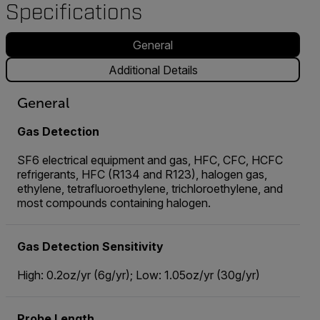
Specifications
General
Additional Details
General
Gas Detection
SF6 electrical equipment and gas, HFC, CFC, HCFC
refrigerants, HFC (R134 and R123), halogen gas,
ethylene, tetrafluoroethylene, trichloroethylene, and
most compounds containing halogen.
Gas Detection Sensitivity
High: 0.2oz/yr (6g/yr); Low: 1.05oz/yr (30g/yr)
Probe Length