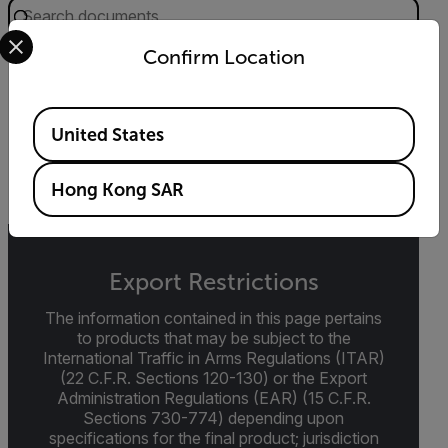
Select your preferred country and language from the options 
Confirm Location
DATASHEET
Extech RD200 Datasheet
Available Locations
United States
DOWNLOAD
Hong Kong SAR
Export Restrictions
The information contained in this page pertains
to products that may be subject to the
International Traffic in Arms Regulations (ITAR)
(22 C.F.R. Sections 120-130) or the Export
Administration Regulations (EAR) (15 C.F.R.
Sections 730-774) depending upon
specifications for the final product; jurisdiction