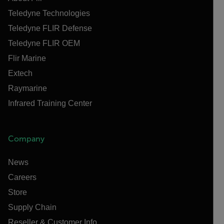
Teledyne Technologies
Teledyne FLIR Defense
Teledyne FLIR OEM
Flir Marine
Extech
Raymarine
Infrared Training Center
Company
News
Careers
Store
Supply Chain
Reseller & Customer Info