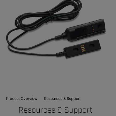
Product Overview
Resources & Support
Resources & Support