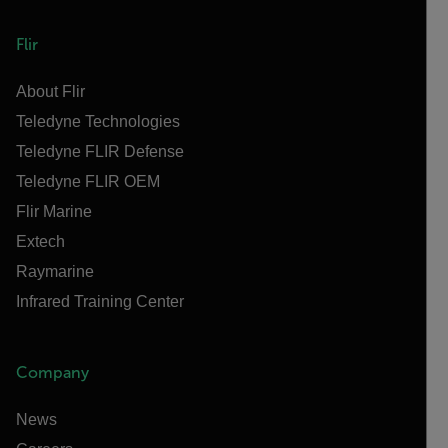
Flir
About Flir
Teledyne Technologies
Teledyne FLIR Defense
Teledyne FLIR OEM
Flir Marine
Extech
Raymarine
Infrared Training Center
Company
News