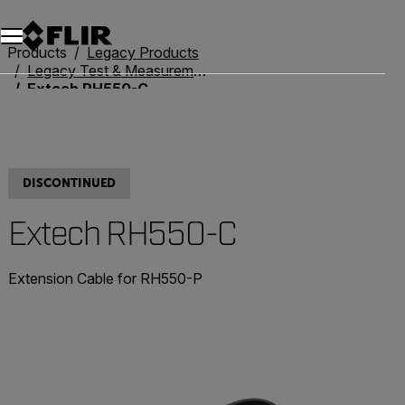
Products
Legacy Products
Legacy Test & Measurement
Extech RH550-C
DISCONTINUED
Extech RH550-C
Extension Cable for RH550-P