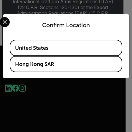
International Traffic in Arms Regulations (ITAR)
(22 C.F.R. Sections 120-130) or the Export
Administration Regulations (EAR) (15 C.F.R.
Select your preferred country and language from the options 
Sections 730-774) depending upon
Confirm Location
specifications for the final product; jurisdiction
and classification will be provided upon request.
Available Locations
United States
Hong Kong SAR
2026 © Flir, All rights reserved.