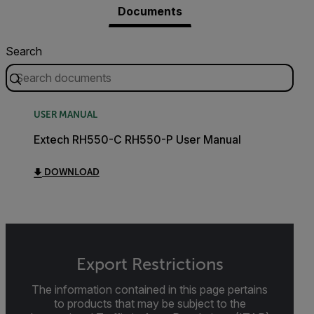
Documents
Search
USER MANUAL
Extech RH550-C RH550-P User Manual
DOWNLOAD
Export Restrictions
The information contained in this page pertains
to products that may be subject to the