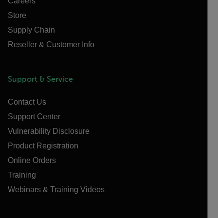
Careers
Store
Supply Chain
Reseller & Customer Info
Support & Service
Contact Us
Support Center
Vulnerability Disclosure
Product Registration
Online Orders
Training
Webinars & Training Videos