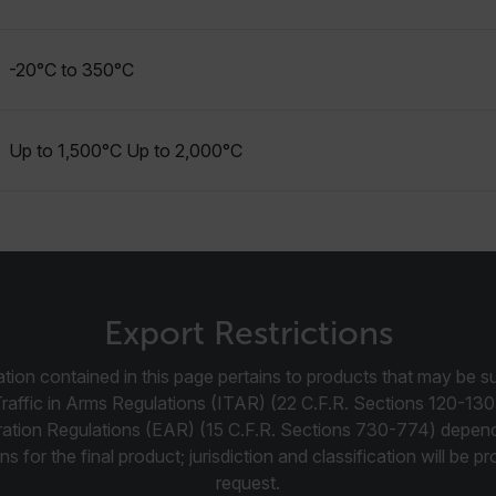
cart.flir.co
-20°C to 350°C
cart.flir.co
cart.flir.co
cart.flir.co
Up to 1,500°C Up to 2,000°C
cy
cart.flir.co
cart.flir.co
fghijklmnopqrstuvwxyz_0123456789]{20-35}
.flirb2cpro
.flir.com
Export Restrictions
tion contained in this page pertains to products that may be su
.flir.com
Traffic in Arms Regulations (ITAR) (22 C.F.R. Sections 120-130
uvwxyzABCDEFGHIJKLMNOPQRSTUVWXYZ0123456789%]{40-70}
ration Regulations (EAR) (15 C.F.R. Sections 730-774) depen
ns for the final product; jurisdiction and classification will be 
efghijklmnopqrstuvwxyzABCDEFGHIJKLMNOPQRSTUVWXYZ0123456789%]
.flir.com
request.