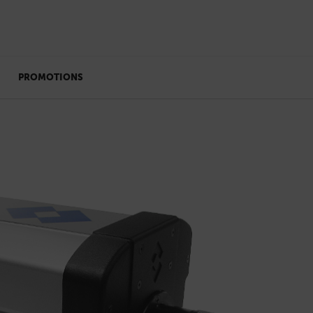
PROMOTIONS