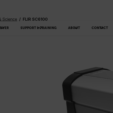
& Science
FLIR SC6100
OVER
SUPPORT & TRAINING
ABOUT
CONTACT