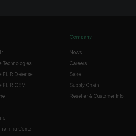
.flir.com
.flir.com
Company
-
.flir.com
ir
News
vwxyzABCDEFGHIJKLMNOPQRSTUVWXYZ_0123456789%]{40-100}
e Technologies
Careers
e FLIR Defense
Store
ct.Nonce.[-
.flir.com
e FLIR OEM
Supply Chain
vwxyzABCDEFGHIJKLMNOPQRSTUVWXYZ_0123456789%]{40-300}
ine
Reseller & Customer Info
Google
.flir.com
ine
rules.ee.ch
 Training Center