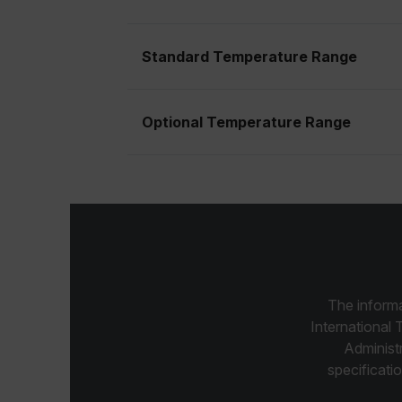
cart_products_skus
Standard Temperature Range
cashrun_session_id
cashrun_site_id
CS_FPC
Optional Temperature Range
Google Privacy Poli
customizerChangeKey
sf_territory
x-ms-cpim-cache|[-abcde
__epiXSRF
The informa
OpenIdConnect.nonce.
International 
[abcdefghijklmnopqrst
Administ
specificatio
Asset_Gate_Form_[abcd
{1-60}