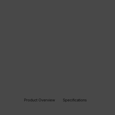
Product Overview
Specifications