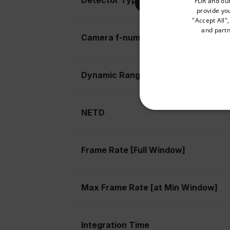
FLIR and ou
provide you
"Accept All"
and partn
Camera f-number
Available Locations
United States
Dynamic Range
NETD
NECE
Frame Rate [Full Window]
Strictly necessary cookies 
Max Frame Rate [at Min Window]
without strictly necessary co
Name
cart_products_oids
Integration Time