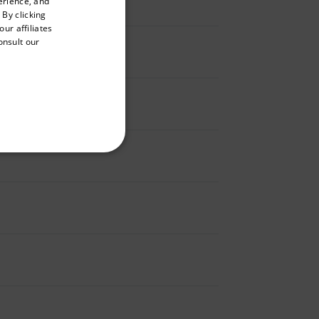
erience, and
ENGLISH
 By clicking
GERMAN
ur affiliates
onsult our
FRENCH
SPANISH
PORTUGUESE
ITALIAN
KOREAN
REFERENCE
JAPANESE
CHINESE
te cannot be used properly
 Domain
Expiration
Description
m
Session
Scalefast stores the identifiers of the
products contained in the cart