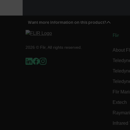
Language
Want more information on this product?
customer_id
Flir
.AspNetCore.Correlation.[
2026 © Flir, All rights reserved.
About Fl
abcdefghijklmnopqrstu
Teledyn
Teledyn
.AspNetCore.OpenIdConne
Teledyn
abcdefghijklmnopqrstu
Flir Mar
FPID
Extech
Raymar
atgRecSessionId
Infrared