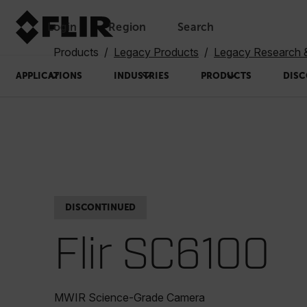
Login
Region
Search
Products
Legacy Products
Legacy Research 
APPLICATIONS
INDUSTRIES
PRODUCTS
DISC
DISCONTINUED
Flir SC6100
MWIR Science-Grade Camera