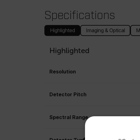
Specifications
Highlighted
Imaging & Optical
M
Highlighted
Resolution
Detector Pitch
Spectral Range
Select your preferred co
Detector Type