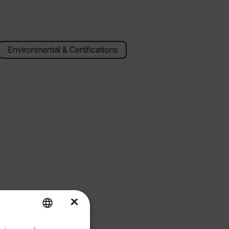
Environmental & Certifications
×
priate version of our website.