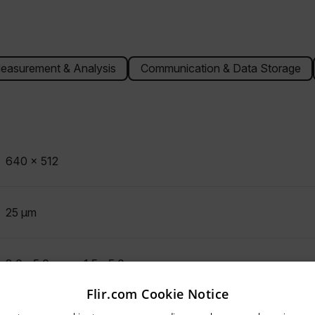
easurement & Analysis
Communication & Data Storage
640 x 512
25 µm
3.0 - 5.0 µm or 1.5 - 5.0 µm
Flir.com Cookie Notice
untry and language from the options below to access the appro
Indium Antimonide (InSb)