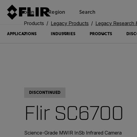
Login
Region
Search
Products
Legacy Products
Legacy Research 
APPLICATIONS
INDUSTRIES
PRODUCTS
DISC
DISCONTINUED
Flir SC6700
Science-Grade MWIR InSb Infrared Camera