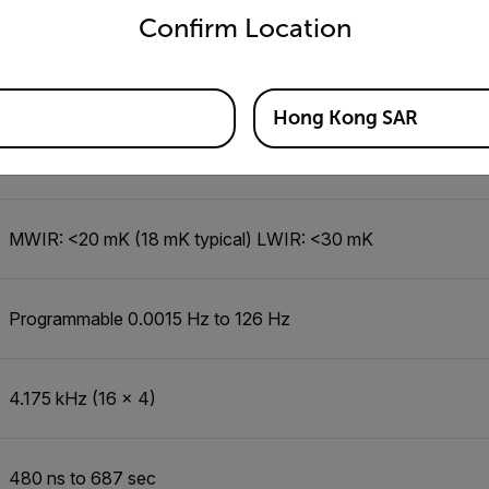
Confirm Location
NA
Hong Kong SAR
14-bit
MWIR: <20 mK (18 mK typical) LWIR: <30 mK
Programmable 0.0015 Hz to 126 Hz
4.175 kHz (16 x 4)
480 ns to 687 sec