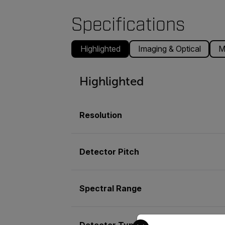
Specifications
Highlighted
Imaging & Optical
M
Highlighted
Resolution
Detector Pitch
Spectral Range
Select your preferred co
Detector Type