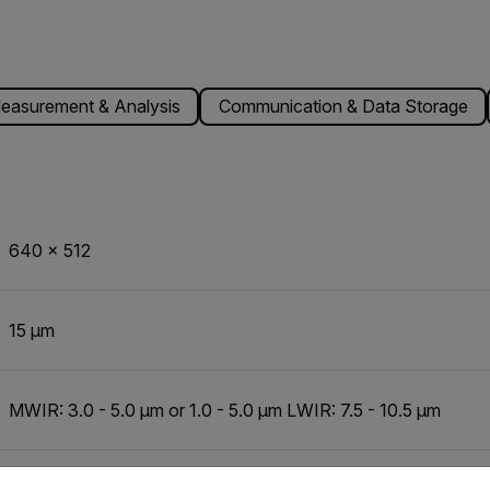
easurement & Analysis
Communication & Data Storage
640 x 512
15 µm
MWIR: 3.0 - 5.0 µm or 1.0 - 5.0 µm LWIR: 7.5 - 10.5 µm
untry and language from the options below to access the appro
Indium Antimonide (InSb)