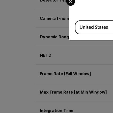
Camera f-number
Available Locations
United States
Dynamic Range
NETD
Frame Rate [Full Window]
Max Frame Rate [at Min Window]
Integration Time