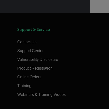
Support & Service
Contact Us
Support Center
Vulnerability Disclosure
Product Registration
Online Orders
Training
Webinars & Training Videos