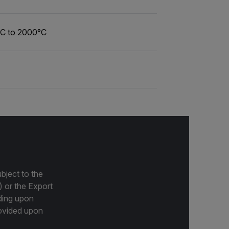
°C to 2000°C
bject to the
) or the Export
ding upon
provided upon