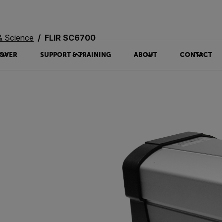
& Science
FLIR SC6700
OVER
SUPPORT & TRAINING
ABOUT
CONTACT