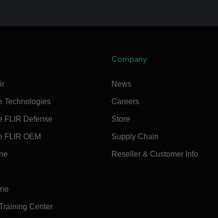
Company
ir
News
e Technologies
Careers
e FLIR Defense
Store
e FLIR OEM
Supply Chain
ine
Reseller & Customer Info
ine
 Training Center