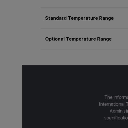
Standard Temperature Range
Optional Temperature Range
The informa
International 
Administ
specificatio