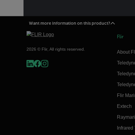
Want more information on this product?
Flir
2026 © Flir, All rights reserved.
About Fl
Teledyn
Teledyn
Teledyn
Flir Mar
Extech
Raymar
Infrared