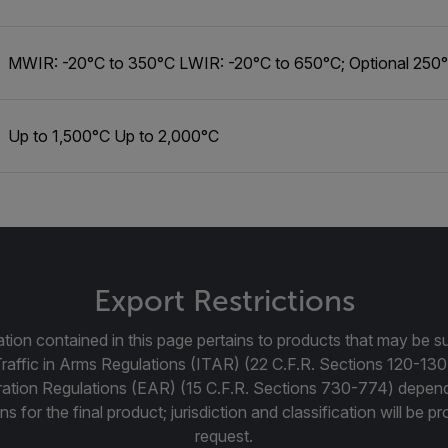
MWIR: -20°C to 350°C LWIR: -20°C to 650°C; Optional 250
Up to 1,500°C Up to 2,000°C
Export Restrictions
tion contained in this page pertains to products that may be su
Traffic in Arms Regulations (ITAR) (22 C.F.R. Sections 120-130
ration Regulations (EAR) (15 C.F.R. Sections 730-774) depen
ns for the final product; jurisdiction and classification will be 
request.