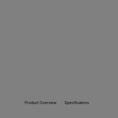
Product Overview
Specifications