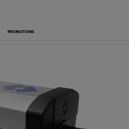
PROMOTIONS