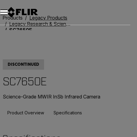
Products
Legacy Products
Legacy Research & Science
SC7650E
DISCONTINUED
SC7650E
Science-Grade MWIR InSb Infrared Camera
Product Overview
Specifications