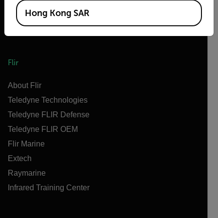
Hong Kong SAR
Flir
About Flir
Teledyne Technologies
Teledyne FLIR Defense
Teledyne FLIR OEM
Flir Marine
Extech
Raymarine
Infrared Training Center