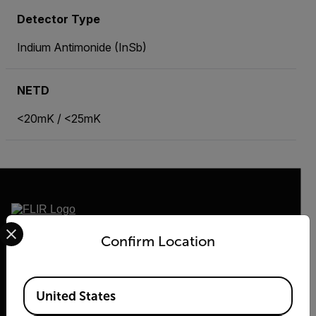
Detector Type
Indium Antimonide (InSb)
NETD
<20mK / <25mK
Select your preferred country and language from the options 
2026 © Flir, All rights reserved.
Confirm Location
Available Locations
United States