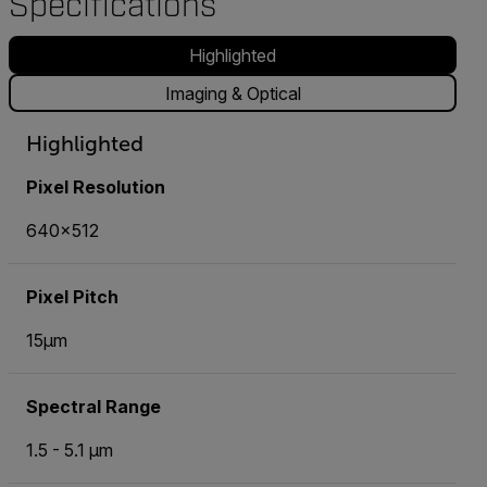
Specifications
Highlighted
Imaging & Optical
Highlighted
Pixel Resolution
640x512
Pixel Pitch
15µm
Spectral Range
1.5 - 5.1 µm