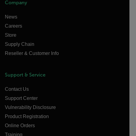
Company
News
Careers
Store
Supply Chain
Reseller & Customer Info
Support & Service
Contact Us
Support Center
Vulnerability Disclosure
Product Registration
Online Orders
Training