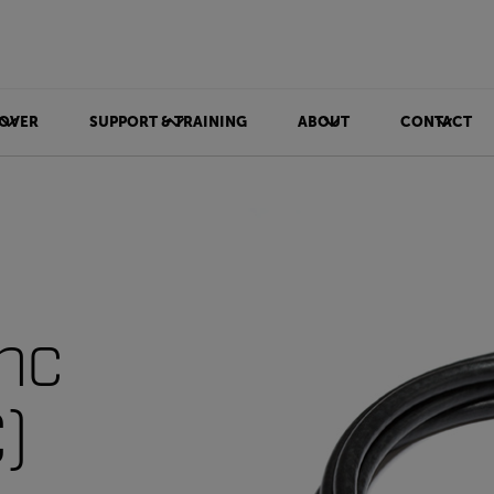
OVER
SUPPORT & TRAINING
ABOUT
CONTACT
nc
)