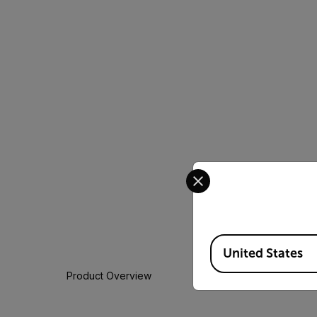
Select your preferred co
Available Locations
United States
Product Overview