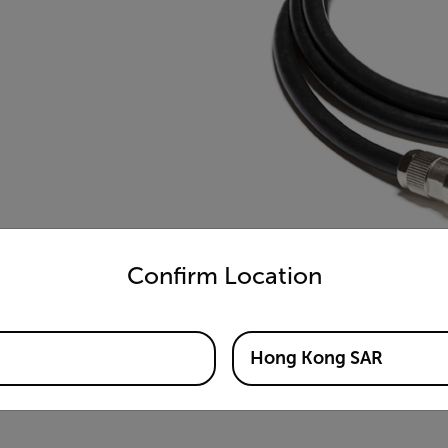
untry and language from the options below to access the appro
Confirm Location
Hong Kong SAR