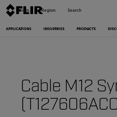
Login
Region
Search
APPLICATIONS
INDUSTRIES
PRODUCTS
DISC
Cable M12 Sy
(T127606ACC