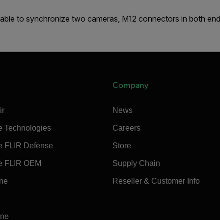
able to synchronize two cameras, M12 connectors in both end
Company
ir
News
e Technologies
Careers
e FLIR Defense
Store
e FLIR OEM
Supply Chain
ine
Reseller & Customer Info
ine