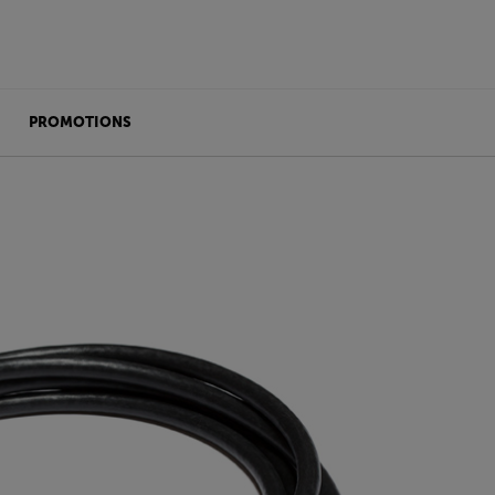
PROMOTIONS