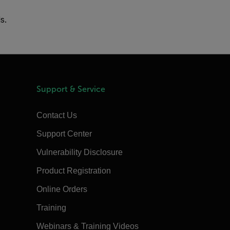
s.
Support & Service
Contact Us
Support Center
Vulnerability Disclosure
Product Registration
Online Orders
Training
Webinars & Training Videos