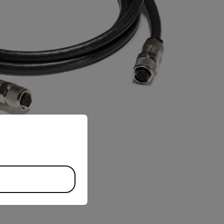
priate version of our website.