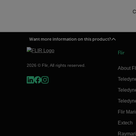
C
Want more information on this product?
Flir
2026 © Flir, All rights reserved.
About Fl
Teledyn
Teledyn
Teledyn
Flir Mar
Extech
Raymar