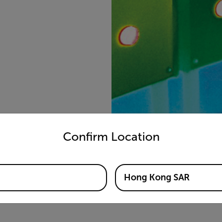
untry and language from the options below to access the appro
Confirm Location
Hong Kong SAR