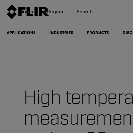
Login
Region
Search
APPLICATIONS
INDUSTRIES
PRODUCTS
DISC
High tempera
measuremen