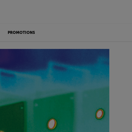
PROMOTIONS