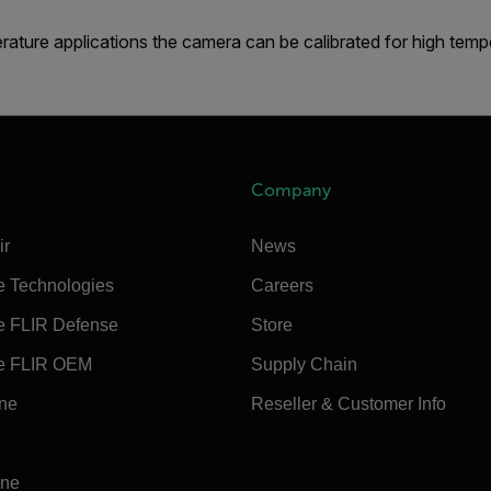
rature applications the camera can be calibrated for high temp
Company
ir
News
e Technologies
Careers
e FLIR Defense
Store
e FLIR OEM
Supply Chain
ine
Reseller & Customer Info
ine