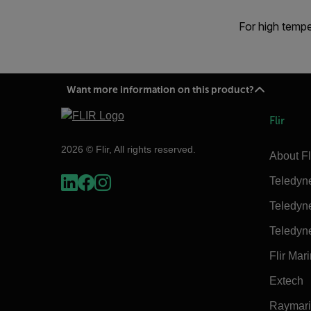
For high tempe
Want more information on this product?
Flir
2026 © Flir, All rights reserved.
About Fl
Teledyn
Teledyn
Teledyn
Flir Mar
Extech
Raymar