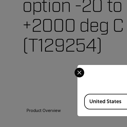
option -20 to
+2000 deg C
(T129254)
Select your preferred co
Available Locations
United States
Product Overview