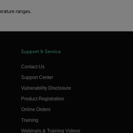
erature ranges.
Support & Service
Contact Us
Support Center
Vulnerability Disclosure
Product Registration
Online Orders
Training
Webinars & Training Videos