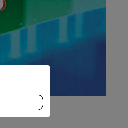
priate version of our website.