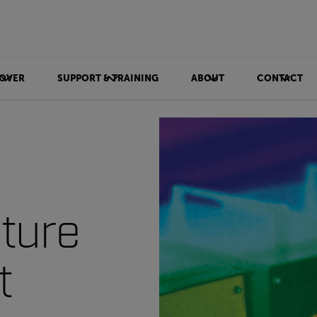
OVER
SUPPORT & TRAINING
ABOUT
CONTACT
ture
t