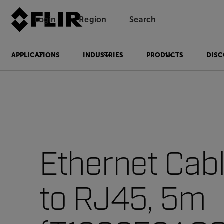
Login
Region
Search
APPLICATIONS
INDUSTRIES
PRODUCTS
DISC
Ethernet Cab
to RJ45, 5m