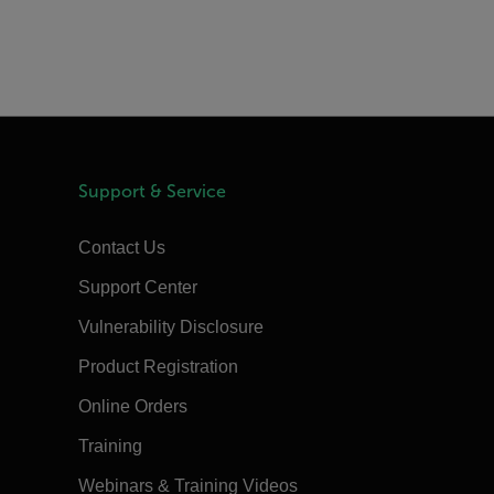
Support & Service
Contact Us
Support Center
Vulnerability Disclosure
Product Registration
Online Orders
Training
Webinars & Training Videos