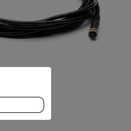
priate version of our website.