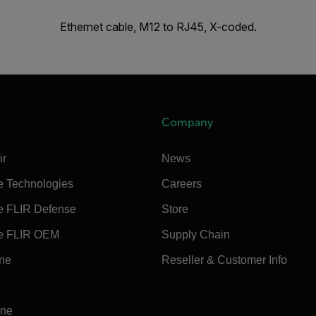
Ethernet cable, M12 to RJ45, X-coded.
Company
ir
News
e Technologies
Careers
e FLIR Defense
Store
e FLIR OEM
Supply Chain
ine
Reseller & Customer Info
ine