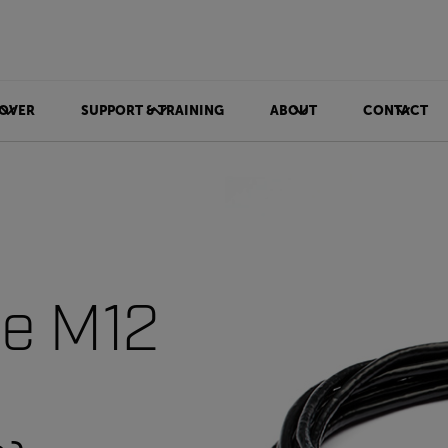
OVER
SUPPORT & TRAINING
ABOUT
CONTACT
le M12