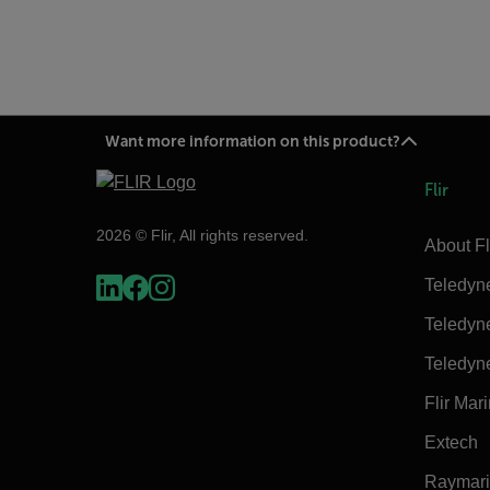
Want more information on this product?
Flir
2026 © Flir, All rights reserved.
About Fl
Teledyn
Teledyn
Teledyn
Flir Mar
Extech
Raymar