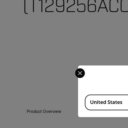
(T129256ACC
Select your preferred co
Available Locations
United States
Product Overview