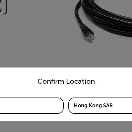
)
untry and language from the options below to access the appro
Confirm Location
Hong Kong SAR