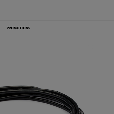
PROMOTIONS