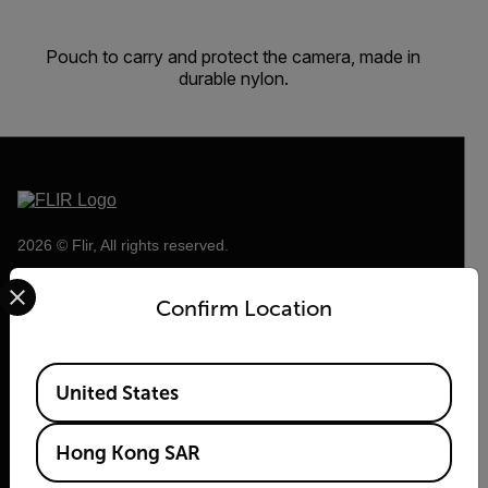
Pouch to carry and protect the camera, made in
durable nylon.
2026 © Flir, All rights reserved.
Select your preferred country and language from the options 
Confirm Location
Available Locations
United States
Hong Kong SAR