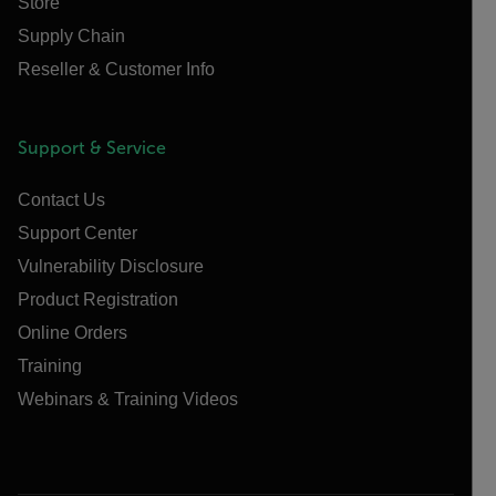
Store
Supply Chain
Reseller & Customer Info
Support & Service
Contact Us
Support Center
Vulnerability Disclosure
Product Registration
Online Orders
Training
Webinars & Training Videos