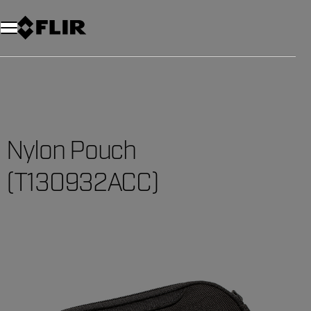
Nylon Pouch
(T130932ACC)