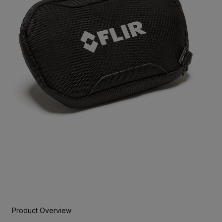
Product Overview