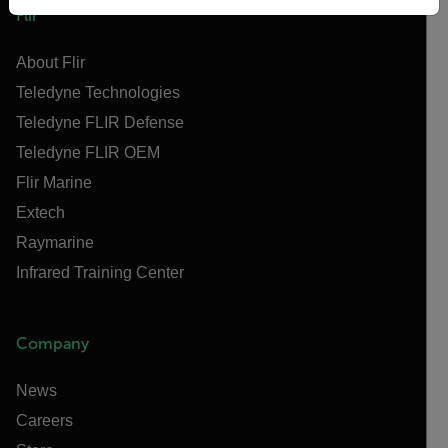
Flir
About Flir
Teledyne Technologies
Teledyne FLIR Defense
Teledyne FLIR OEM
Flir Marine
Extech
Raymarine
Infrared Training Center
Company
News
Careers