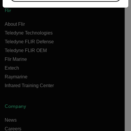
Flir
About Flir
Teledyne Technologies
Teledyne FLIR Defense
Teledyne FLIR OEM
Flir Marine
Extech
Raymarine
Infrared Training Center
Company
News
Careers