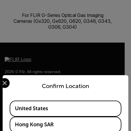
For FLIR G-Series Optical Gas Imaging
Cameras (Gx320, Gx620, G620, G346, G343,
G306, G304)
2026 © Flir, All rights reserved.
Select your preferred country and language from the options 
Confirm Location
Available Locations
United States
Hong Kong SAR