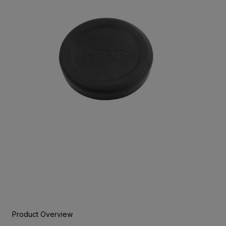
Product Overview