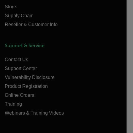
Store
Supply Chain
Reseller & Customer Info
Support & Service
Contact Us
Support Center
Vulnerability Disclosure
Product Registration
Online Orders
Training
Webinars & Training Videos