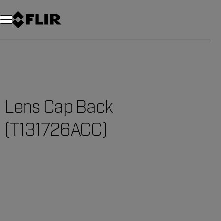
Lens Cap Back
(T131726ACC)