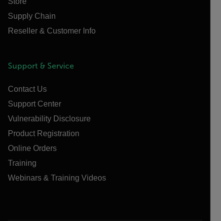
Store
Supply Chain
Reseller & Customer Info
Support & Service
Contact Us
Support Center
Vulnerability Disclosure
Product Registration
Online Orders
Training
Webinars & Training Videos