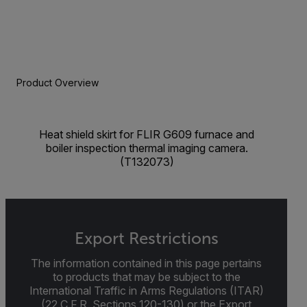
Product Overview
Heat shield skirt for FLIR G609 furnace and
boiler inspection thermal imaging camera.
(T132073)
Export Restrictions
The information contained in this page pertains
to products that may be subject to the
International Traffic in Arms Regulations (ITAR)
(22 C.F.R. Sections 120-130) or the Export