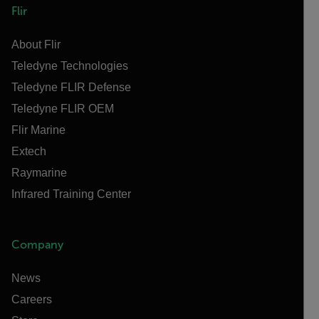
Flir
About Flir
Teledyne Technologies
Teledyne FLIR Defense
Teledyne FLIR OEM
Flir Marine
Extech
Raymarine
Infrared Training Center
Company
News
Careers