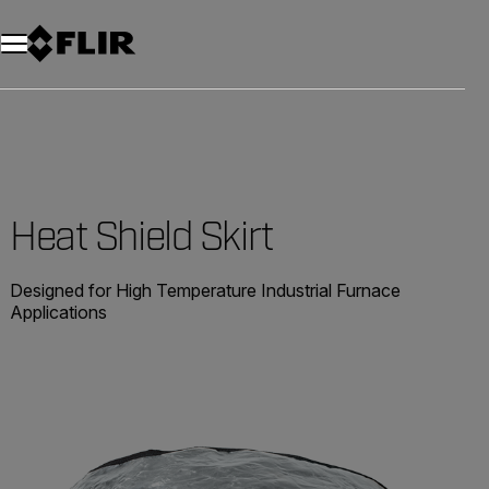
Heat Shield Skirt
Designed for High Temperature Industrial Furnace
Applications