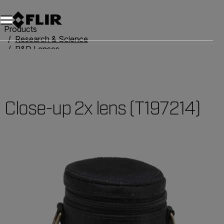
Products
Research & Science
R&D Lenses
Close-up 2x lens (T197214)
Close-up 2x lens (T197214)