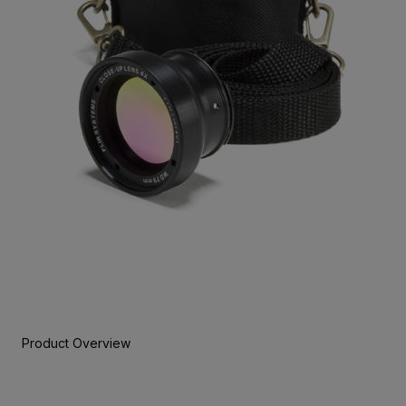
Product Overview