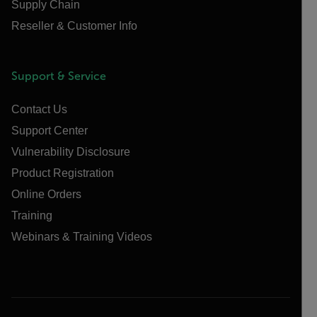
Supply Chain
Reseller & Customer Info
Support & Service
Contact Us
Support Center
Vulnerability Disclosure
Product Registration
Online Orders
Training
Webinars & Training Videos