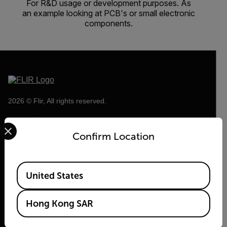
For R&D usage or development purposes. As
an example looking at PCB's or small electronic
components.
2026 © Flir, All rights reserved.
Select your preferred country and language from the options 
Confirm Location
Available Locations
United States
Hong Kong SAR
Flir