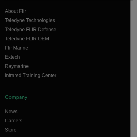
About Flir
Teledyne Technologies
Teledyne FLIR Defense
Teledyne FLIR OEM
Flir Marine
Extech
Raymarine
Infrared Training Center
Company
News
Careers
Store