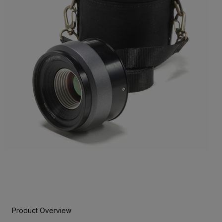
Product Overview