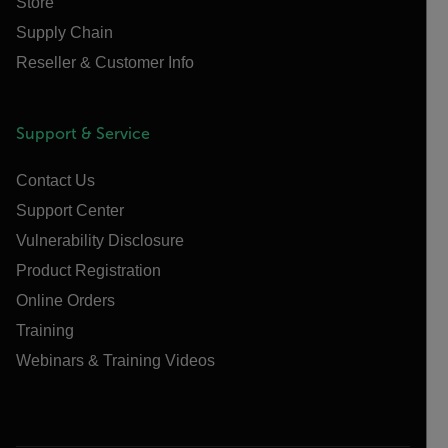
Store
Supply Chain
Reseller & Customer Info
Support & Service
Contact Us
Support Center
Vulnerability Disclosure
Product Registration
Online Orders
Training
Webinars & Training Videos