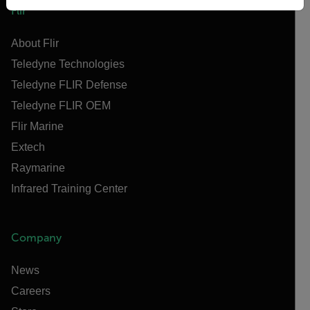
Flir
About Flir
Teledyne Technologies
Teledyne FLIR Defense
Teledyne FLIR OEM
Flir Marine
Extech
Raymarine
Infrared Training Center
Company
News
Careers