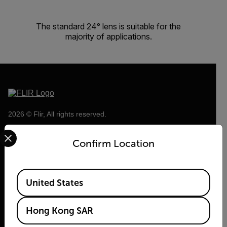
The standard 24° lens is suitable for the
majority of applications.
2026 © Flir, All rights reserved.
Select your preferred country and language from the options 
Confirm Location
Available Locations
United States
Hong Kong SAR