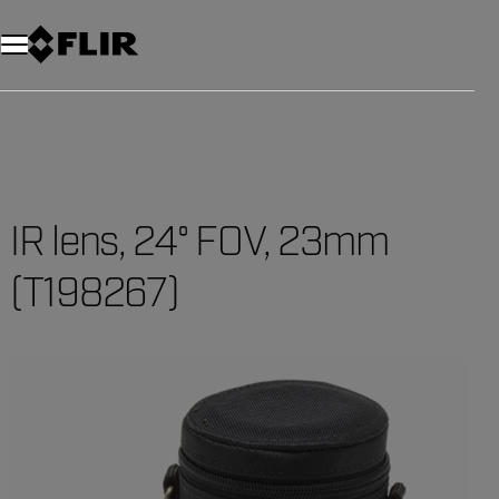
IR lens, 24° FOV, 23mm
(T198267)