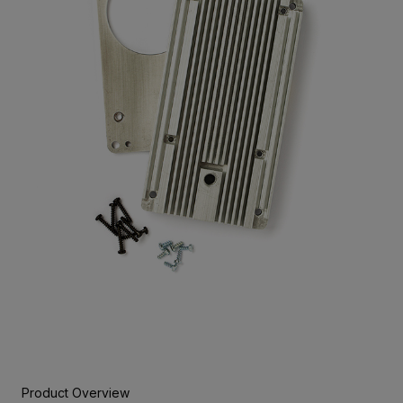
Product Overview