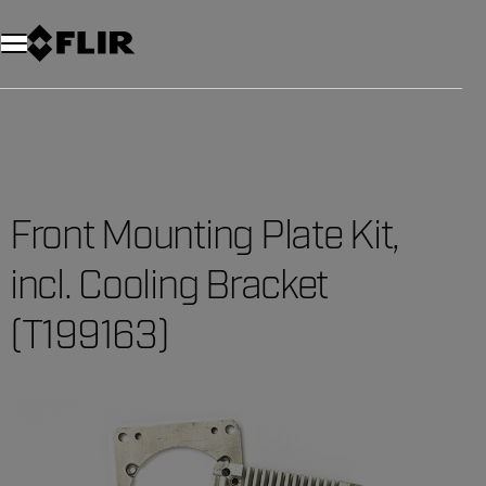
Front Mounting Plate Kit,
incl. Cooling Bracket
(T199163)