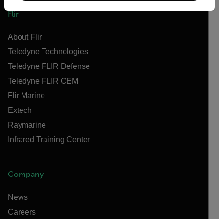
Flir
About Flir
Teledyne Technologies
Teledyne FLIR Defense
Teledyne FLIR OEM
Flir Marine
Extech
Raymarine
Infrared Training Center
Company
News
Careers