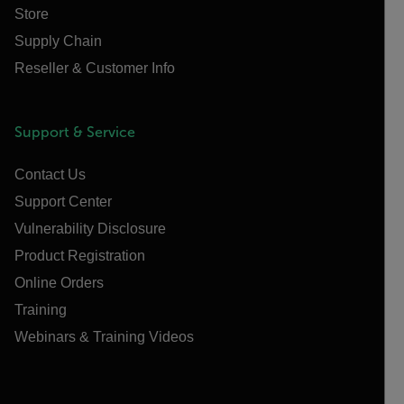
Store
Supply Chain
Reseller & Customer Info
Support & Service
Contact Us
Support Center
Vulnerability Disclosure
Product Registration
Online Orders
Training
Webinars & Training Videos