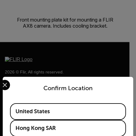
Front mounting plate kit for mounting a FLIR
AX8 camera. Includes cooling bracket.
2026 © Flir, All rights reserved.
Select your preferred country and language from the options 
Confirm Location
Available Locations
United States
Hong Kong SAR