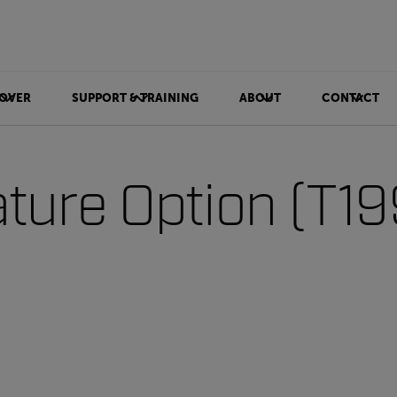
OVER
SUPPORT & TRAINING
ABOUT
CONTACT
ture Option (T1