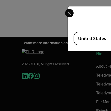
Select your preferred co
Option camera calibrati
Available Locations
United States
Want more information on this product?
Flir
2026 © Flir, All rights reserved.
About Fl
Teledyn
Teledyn
Teledyn
Flir Mar
Extech