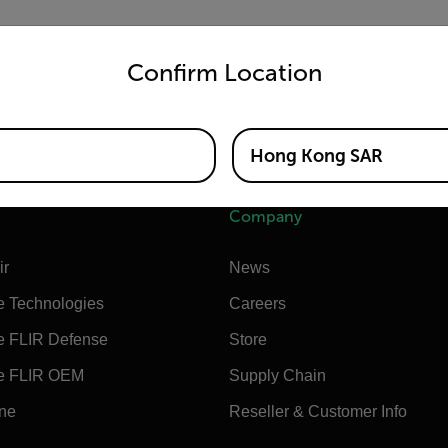
untry and language from the options below to access the appro
on for the FLIR E76 that extends the measurement range to in
Confirm Location
300°C to 1000°C (572°F to 1832°F).
Hong Kong SAR
Company
ir
News
e Technologies
Careers
e FLIR Defense
Store
e FLIR OEM
Supply Chain
ine
Reseller & Customer Info