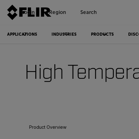
Login
Region
Search
APPLICATIONS
INDUSTRIES
PRODUCTS
DISC
High Tempera
Product Overview