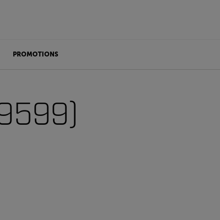
PROMOTIONS
99599)