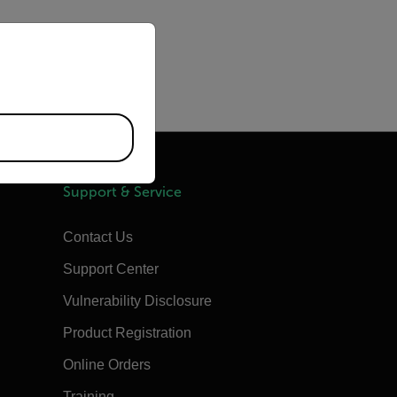
priate version of our website.
clude high temperatures:
Support & Service
Contact Us
Support Center
Vulnerability Disclosure
Product Registration
Online Orders
Training