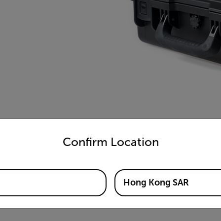
untry and language from the options below to access the appro
Confirm Location
Hong Kong SAR