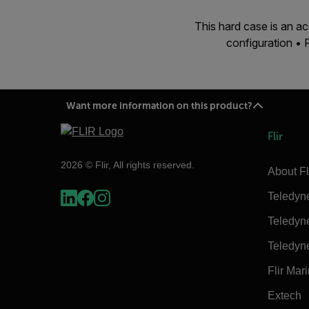
This hard case is an 
configuration •
Want more information on this product?
Flir
2026 © Flir, All rights reserved.
About Fl
Teledyn
Teledyn
Teledyn
Flir Mar
Extech