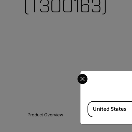
(T300163)
Select your preferred co
Available Locations
United States
Product Overview