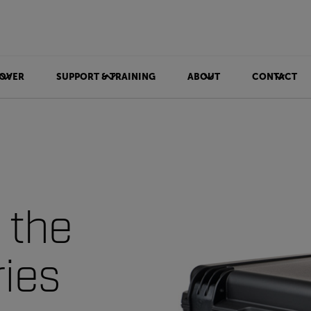
OVER
SUPPORT & TRAINING
ABOUT
CONTACT
 the
ries