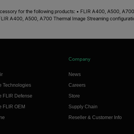
accessory for the following products: • FLIR A400, A500, A7
 FLIR A400, A500, A700 Thermal Image Streaming configurat
Company
ir
News
e Technologies
Careers
e FLIR Defense
Store
e FLIR OEM
Supply Chain
ine
Reseller & Customer Info