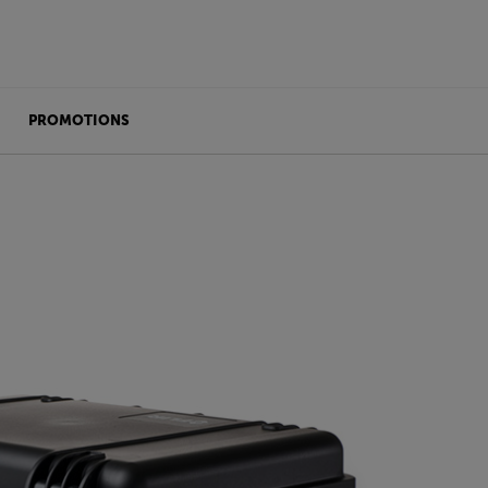
PROMOTIONS