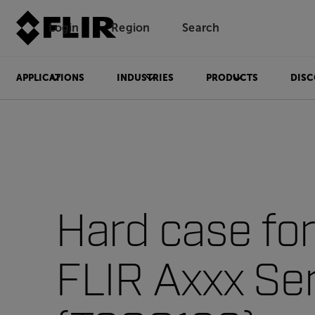
Login
Region
Search
APPLICATIONS
INDUSTRIES
PRODUCTS
DISC
Hard case for
FLIR Axxx Se