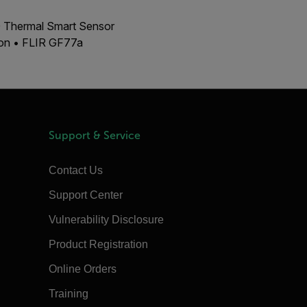
00 Thermal Smart Sensor
ion • FLIR GF77a
Support & Service
Contact Us
Support Center
Vulnerability Disclosure
Product Registration
Online Orders
Training