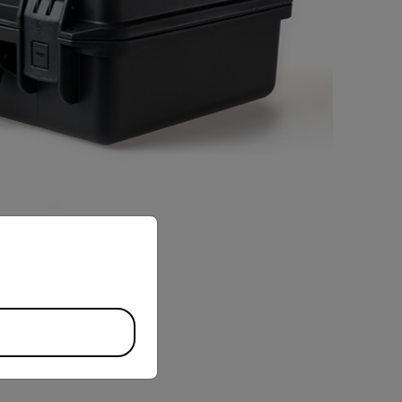
priate version of our website.