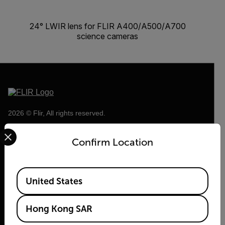
24° LWIR lens for FLIR A400/A500/A700
science cameras
2026 © Flir, All rights reserved.
Select your preferred country and language from the options 
Confirm Location
Available Locations
United States
Hong Kong SAR