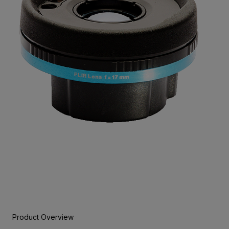
Product Overview