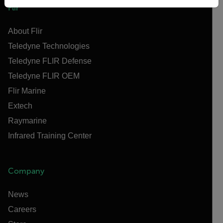
Flir
About Flir
Teledyne Technologies
Teledyne FLIR Defense
Teledyne FLIR OEM
Flir Marine
Extech
Raymarine
Infrared Training Center
Company
News
Careers