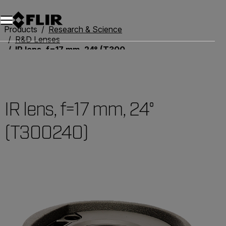
Products
Research & Science
R&D Lenses
IR lens, f=17 mm, 24° (T300240)
IR lens, f=17 mm, 24°
(T300240)