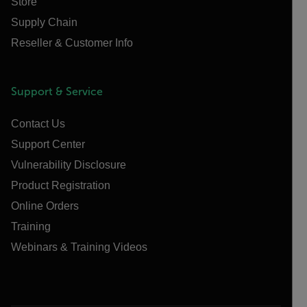
Store
Supply Chain
Reseller & Customer Info
Support & Service
Contact Us
Support Center
Vulnerability Disclosure
Product Registration
Online Orders
Training
Webinars & Training Videos