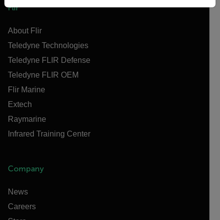
Flir
About Flir
Teledyne Technologies
Teledyne FLIR Defense
Teledyne FLIR OEM
Flir Marine
Extech
Raymarine
Infrared Training Center
Company
News
Careers