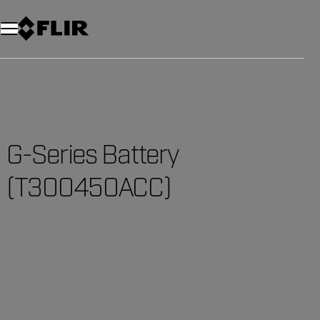
G-Series Battery
(T300450ACC)