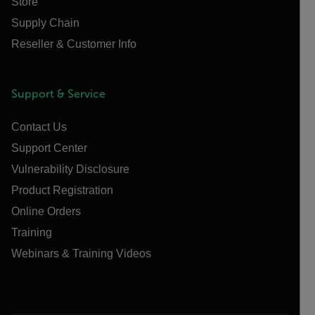
Store
Supply Chain
Reseller & Customer Info
Support & Service
Contact Us
Support Center
Vulnerability Disclosure
Product Registration
Online Orders
Training
Webinars & Training Videos