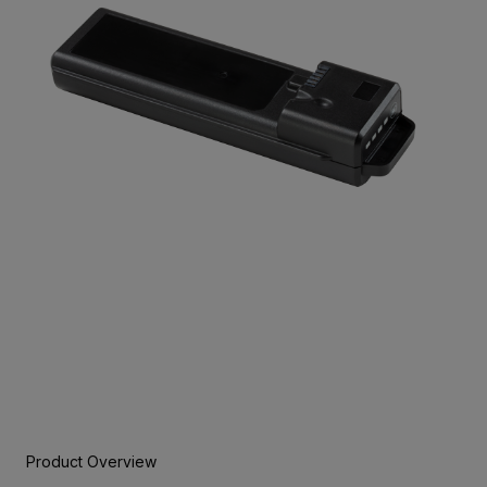
Product Overview