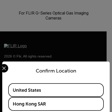
For FLIR G-Series Optical Gas Imaging
Cameras
2026 © Flir, All rights reserved.
Select your preferred country and language from the options 
Confirm Location
Available Locations
United States
Hong Kong SAR