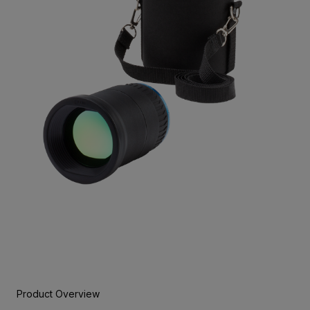
Product Overview