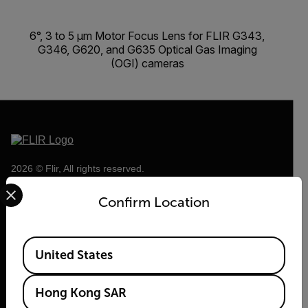
6°, 3 to 5 µm Motor Focus Lens for FLIR G343,
G346, G620, and G635 Optical Gas Imaging
(OGI) cameras
2026 © Flir, All rights reserved.
Select your preferred country and language from the options 
Confirm Location
Available Locations
United States
Hong Kong SAR