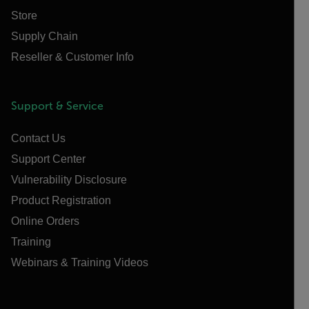
Store
Supply Chain
Reseller & Customer Info
Support & Service
Contact Us
Support Center
Vulnerability Disclosure
Product Registration
Online Orders
Training
Webinars & Training Videos