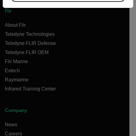
Flir
About Flir
Teledyne Technologies
Teledyne FLIR Defense
Teledyne FLIR OEM
Flir Marine
Extech
Raymarine
Infrared Training Center
Company
News
Careers