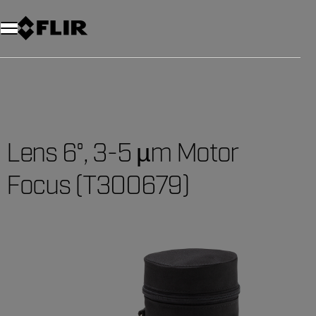
Lens 6°, 3-5 µm Motor
Focus (T300679)