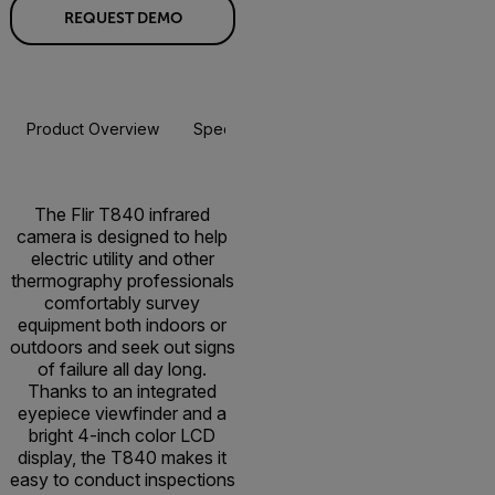
REQUEST DEMO
Product Overview
Specifications
Accessories
Resou
The Flir T840 infrared
camera is designed to help
electric utility and other
thermography professionals
comfortably survey
equipment both indoors or
outdoors and seek out signs
of failure all day long.
Thanks to an integrated
eyepiece viewfinder and a
bright 4-inch color LCD
display, the T840 makes it
easy to conduct inspections