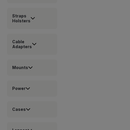
Straps
Holsters
Cable
Adapters
Mounts
Power
Cases