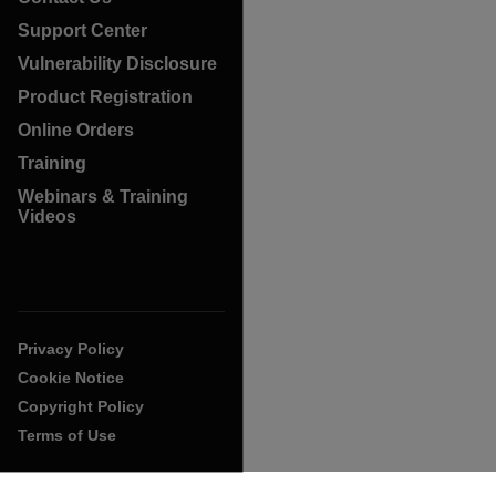
Support Center
Vulnerability Disclosure
Product Registration
Online Orders
Training
Webinars & Training
Videos
Privacy Policy
Cookie Notice
Copyright Policy
Terms of Use