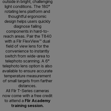
outside in bright, challenging
light conditions. The 180°
rotating lens platform and
thoughtful ergonomic
design helps users quickly
diagnose failing
components in hard-to-
reach areas. Pair the T840
with a Flir FlexView™ dual
field of view lens for the
convenience to instantly
switch from wide-area to
telephoto scanning. A 6°
telephoto lens option is also
available to ensure accurate
temperature measurement
of small targets from farther
distances.
All Flir T-Series cameras
now come with a free credit
to attend a
Flir Academy
training session.