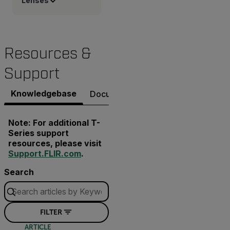
Lenses
Resources &
Support
Knowledgebase
Documents
Software & Firmware
Note: For additional T-
Series support
resources, please visit
Support.FLIR.com
.
Search
FILTER
ARTICLE