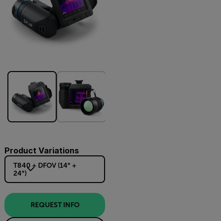
Product Variations
T840 + DFOV (14° +
24°)
REQUEST INFO