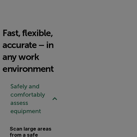
Fast, flexible,
accurate – in
any work
environment
Safely and
comfortably
assess
equipment
Scan large areas
from a safe