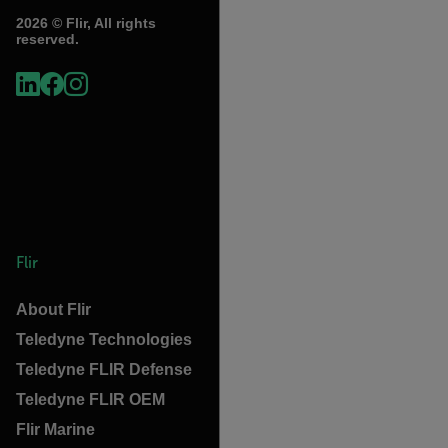
2026 © Flir, All rights
reserved.
Flir
About Flir
Teledyne Technologies
Teledyne FLIR Defense
Teledyne FLIR OEM
Flir Marine