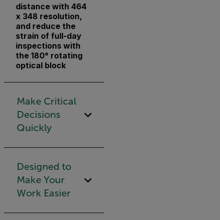
distance with 464
x 348 resolution,
and reduce the
strain of full-day
inspections with
the 180° rotating
optical block
Make Critical
Decisions
Quickly
Designed to
Make Your
Work Easier