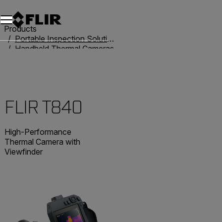
Products
Portable Inspection Solutions
Handheld Thermal Cameras
T-Series
FLIR T840
FLIR T840
High-Performance
Thermal Camera with
Viewfinder