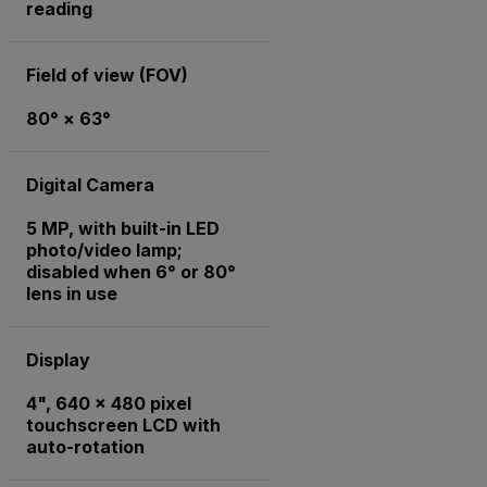
reading
Field of view (FOV)
80° × 63°
Digital Camera
5 MP, with built-in LED
photo/video lamp;
disabled when 6° or 80°
lens in use
Display
4", 640 x 480 pixel
touchscreen LCD with
auto-rotation