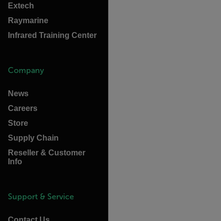
Extech
Raymarine
Infrared Training Center
Company
News
Careers
Store
Supply Chain
Reseller & Customer
Info
Support & Service
Contact Us