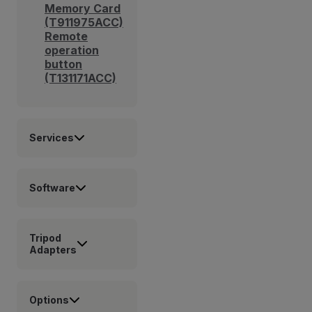
Memory Card
(T911975ACC)
Remote
operation
button
(T131171ACC)
Services
Software
Tripod
Adapters
Options