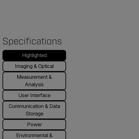
Specifications
Highlighted
Imaging & Optical
Measurement &
Analysis
User Interface
Communication & Data
Storage
Power
Environmental &