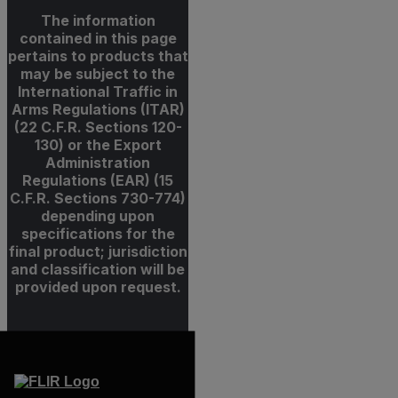
The information
contained in this page
pertains to products that
may be subject to the
International Traffic in
Arms Regulations (ITAR)
(22 C.F.R. Sections 120-
130) or the Export
Administration
Regulations (EAR) (15
C.F.R. Sections 730-774)
depending upon
specifications for the
final product; jurisdiction
and classification will be
provided upon request.