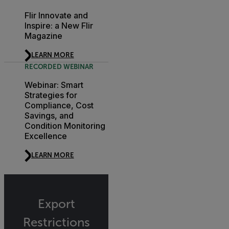
Flir Innovate and
Inspire: a New Flir
Magazine
LEARN MORE
RECORDED WEBINAR
Webinar: Smart
Strategies for
Compliance, Cost
Savings, and
Condition Monitoring
Excellence
LEARN MORE
Export
Restrictions