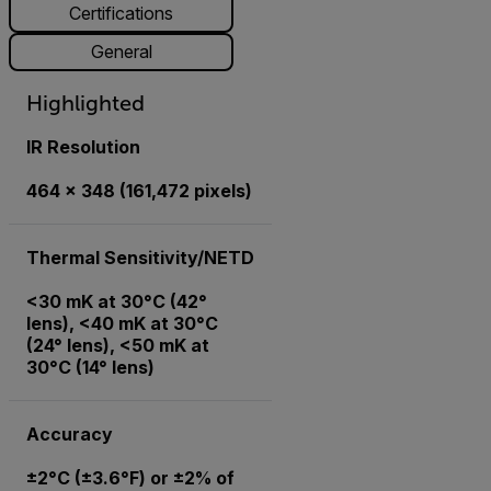
Certifications
General
Highlighted
IR Resolution
464 × 348 (161,472 pixels)
Thermal Sensitivity/NETD
<30 mK at 30°C (42°
lens), <40 mK at 30°C
(24° lens), <50 mK at
30°C (14° lens)
Accuracy
±2°C (±3.6°F) or ±2% of