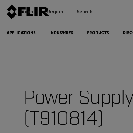
Login
Region
Search
APPLICATIONS
INDUSTRIES
PRODUCTS
DISC
Power Suppl
(T910814)