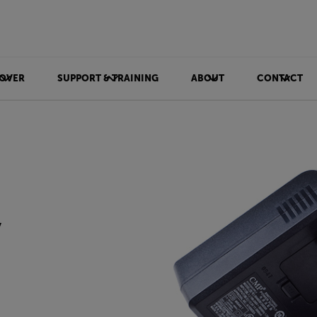
OVER
SUPPORT & TRAINING
ABOUT
CONTACT
y