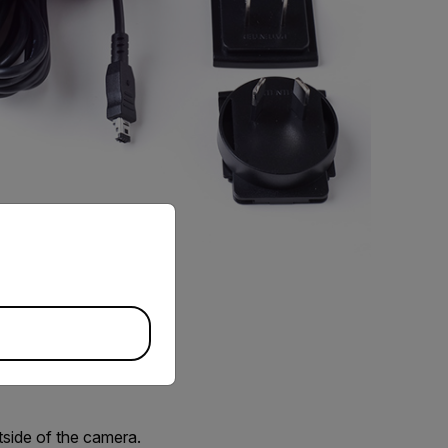
priate version of our website.
utside of the camera.