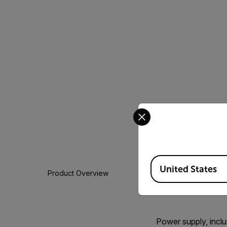
Select your preferred co
Available Locations
United States
Product Overview
Power supply, includ