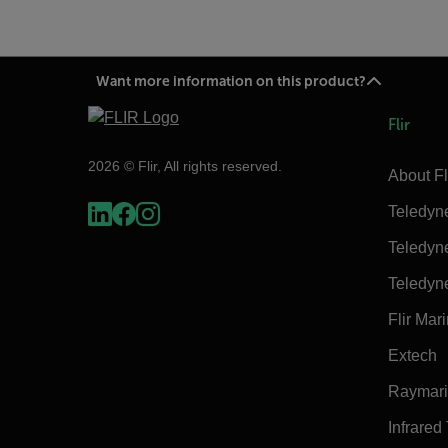
Want more information on this product?
Flir
2026 © Flir, All rights reserved.
About Fl
Teledyn
Teledyn
Teledyn
Flir Mar
Extech
Raymar
Infrared