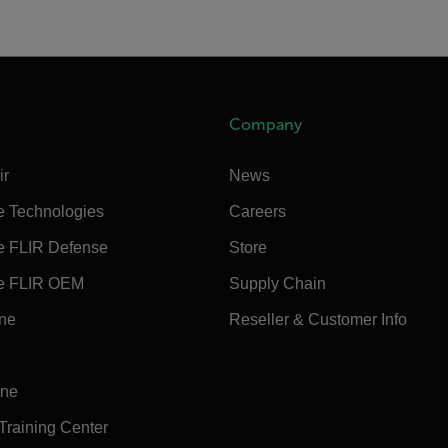
Company
ir
News
e Technologies
Careers
e FLIR Defense
Store
e FLIR OEM
Supply Chain
ine
Reseller & Customer Info
ine
 Training Center