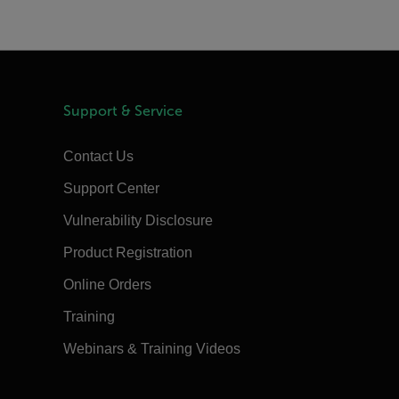
Support & Service
Contact Us
Support Center
Vulnerability Disclosure
Product Registration
Online Orders
Training
Webinars & Training Videos