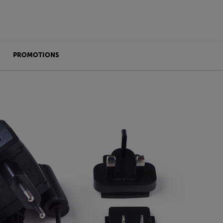
PROMOTIONS