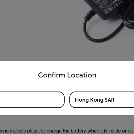
untry and language from the options below to access the appro
Confirm Location
Hong Kong SAR
ing multiple plugs, to charge the battery when it is inside or o