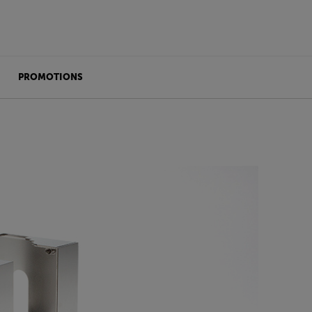
PROMOTIONS