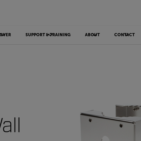
OVER
SUPPORT & TRAINING
ABOUT
CONTACT
all