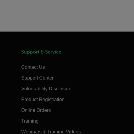
Support & Service
Contact Us
Support Center
Vulnerability Disclosure
Product Registration
Online Orders
Training
Webinars & Training Videos