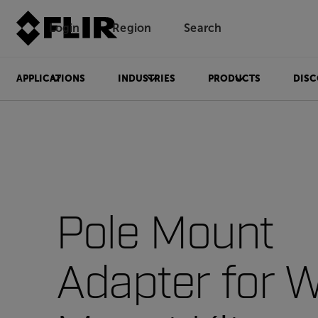
Login
Region
Search
APPLICATIONS
INDUSTRIES
PRODUCTS
DISC
Pole Mount
Adapter for W