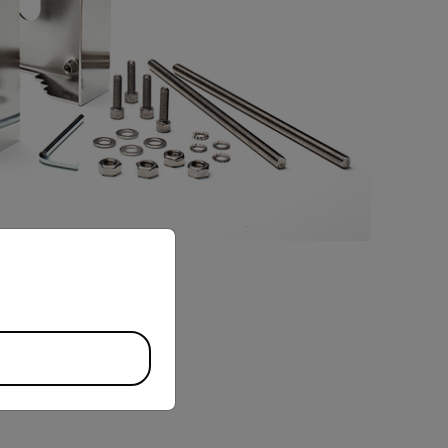
priate version of our website.