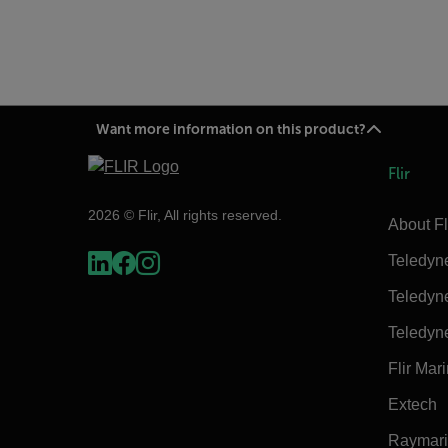
Want more information on this product?
Flir
2026 © Flir, All rights reserved.
About Fl
Teledyn
Teledyn
Teledyn
Flir Mar
Extech
Raymar