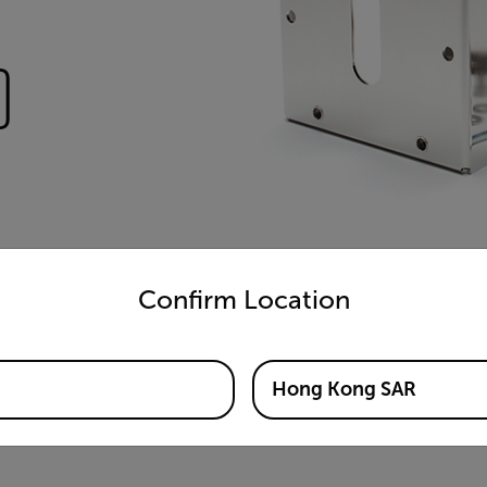
)
untry and language from the options below to access the appro
Confirm Location
Hong Kong SAR