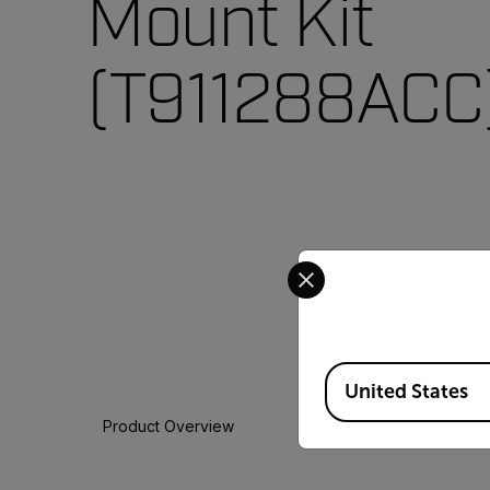
Mount Kit
(T911288ACC
Select your preferred co
Available Locations
United States
Product Overview