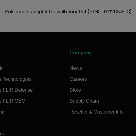
Pole mount adapter for wall mount kit (P/N: T911263ACC)
Company
ir
News
e Technologies
Careers
e FLIR Defense
Store
e FLIR OEM
Supply Chain
ine
Reseller & Customer Info
ine