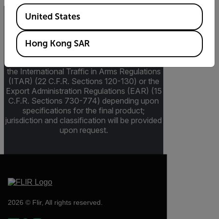
Available Locations
United States
Export Restrictions
Hong Kong SAR
The information contained in this page
pertains to products that may be subject to
the International Traffic in Arms Regulations
(ITAR) (22 C.F.R. Sections 120-130) or the
Export Administration Regulations (EAR) (15
C.F.R. Sections 730-774) depending upon
specifications for the final product;
jurisdiction and classification will be provided
upon request.
2026 © Flir, All rights reserved.