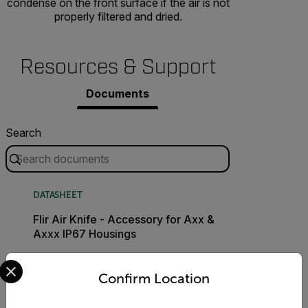
condense on the front surface if the air is not
properly filtered and dried.
Resources & Support
Documents
Search
DATASHEET
Flir Air Knife - Accessory for Axx &
Axxx IP67 Housings
Select your preferred country and language from the options 
DOWNLOAD
Confirm Location