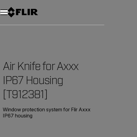
Air Knife for Axxx
IP67 Housing
[T912381]
Window protection system for Flir Axxx
IP67 housing