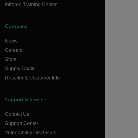
Infrared Training Center
Company
News
Careers
Store
Supply Chain
Reseller & Customer Info
Support & Service
Contact Us
Support Center
Vulnerability Disclosure