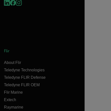
Flir
About Flir
Teledyne Technologies
Teledyne FLIR Defense
Teledyne FLIR OEM
Flir Marine
Extech
Raymarine