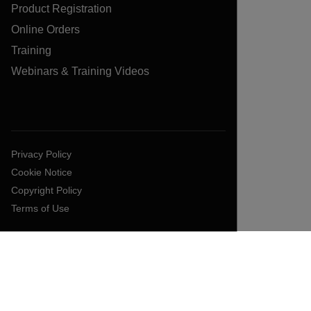
Product Registration
Online Orders
Training
Webinars & Training Videos
Privacy Policy
Cookie Notice
Copyright Policy
Terms of Use