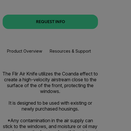
REQUEST INFO
Product Overview
Resources & Support
The Flir Air Knife utilizes the Coanda effect to
create a high-velocity airstream close to the
surface of the of the front, protecting the
windows.
It is designed to be used with existing or
newly purchased housings.
*Any contamination in the air supply can
stick to the windows, and moisture or oil may