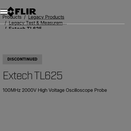
Products
Legacy Products
Legacy Test & Measurement
Extech TL625
DISCONTINUED
Extech TL625
100MHz 2000V High Voltage Oscilloscope Probe