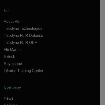
Flir
About Flir
Teledyne Technologies
Teledyne FLIR Defense
Teledyne FLIR OEM
Flir Marine
Extech
Raymarine
Infrared Training Center
Company
News