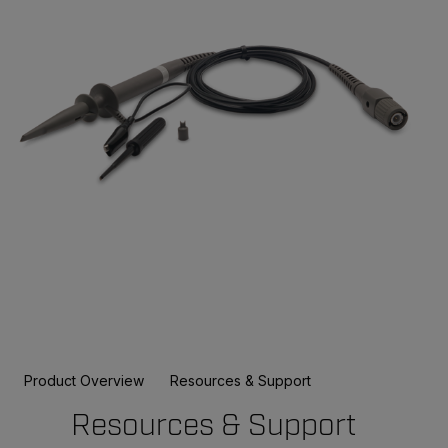
Product Overview
Resources & Support
Resources & Support