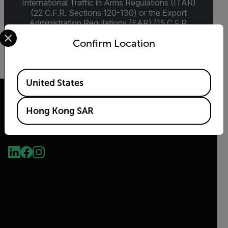
International Traffic in Arms Regulations (ITAR)
(22 C.F.R. Sections 120-130) or the Export
Administration Regulations (EAR) (15 C.F.R.
Select your preferred country and language from the options 
Sections 730-774) depending upon
Confirm Location
specifications for the final product; jurisdiction
and classification will be provided upon request.
Available Locations
United States
Hong Kong SAR
2026 © Flir, All rights reserved.