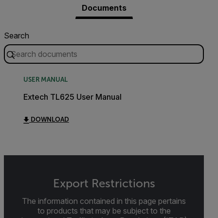
Documents
Search
USER MANUAL
Extech TL625 User Manual
DOWNLOAD
Export Restrictions
The information contained in this page pertains
to products that may be subject to the