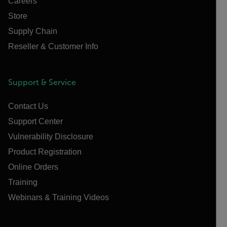
Careers
Store
Supply Chain
Reseller & Customer Info
Support & Service
Contact Us
Support Center
Vulnerability Disclosure
Product Registration
Online Orders
Training
Webinars & Training Videos