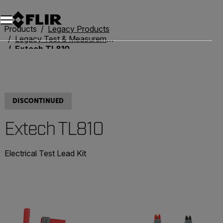
Products
Legacy Products
Legacy Test & Measurement
Extech TL810
DISCONTINUED
Extech TL810
Electrical Test Lead Kit