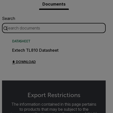
Documents
Search
DATASHEET
Extech TL810 Datasheet
DOWNLOAD
Export Restrictions
The information contained in this page pertains
to products that may be subject to the