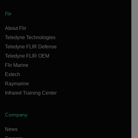
Flir
About Flir
Teledyne Technologies
Teledyne FLIR Defense
Teledyne FLIR OEM
Flir Marine
Extech
Raymarine
Infrared Training Center
Company
News