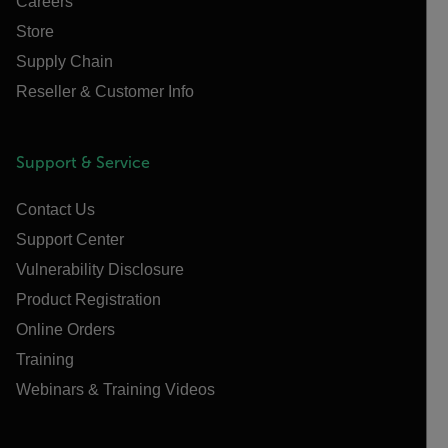
Careers
Store
Supply Chain
Reseller & Customer Info
Support & Service
Contact Us
Support Center
Vulnerability Disclosure
Product Registration
Online Orders
Training
Webinars & Training Videos