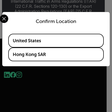
International Traffic in Arms Regulations (ITAR)
(22 C.F.R. Sections 120-130) or the Export
Administration Regulations (EAR) (15 C.F.R.
Select your preferred country and language from the options 
Sections 730-774) depending upon
Confirm Location
specifications for the final product; jurisdiction
and classification will be provided upon request.
Available Locations
United States
Hong Kong SAR
2026 © Flir, All rights reserved.