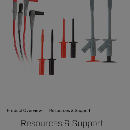
Product Overview
Resources & Support
Resources & Support